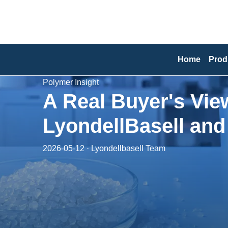
Home
Prod
Polymer Insight
A Real Buyer's Vie
LyondellBasell an
2026-05-12 · Lyondellbasell Team