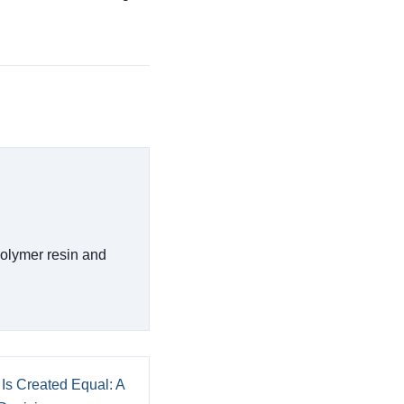
polymer resin and
 Is Created Equal: A