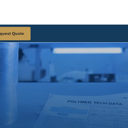
quest Quote