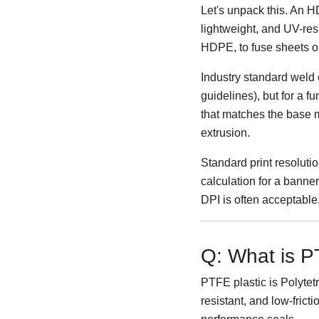
Let's unpack this. An 
lightweight, and UV-res
HDPE, to fuse sheets or
Industry standard weld c
guidelines), but for a f
that matches the base m
extrusion.
Standard print resoluti
calculation for a banner
DPI is often acceptabl
Q: What is PT
PTFE plastic is Polytetr
resistant, and low-fricti