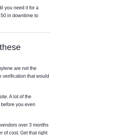
l you need it for a
$450 in downtime to
 these
ylene are not the
 verification that would
te. A lot of the
) before you even
8 vendors over 3 months
 of cost. Get that right