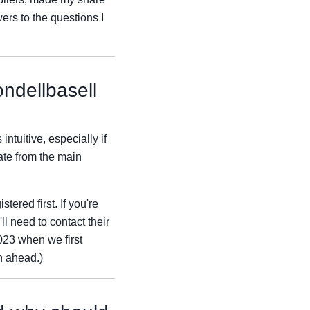
ers to the questions I
ondellbasell
ntuitive, especially if
ate from the main
ered first. If you're
ll need to contact their
023 when we first
n ahead.)