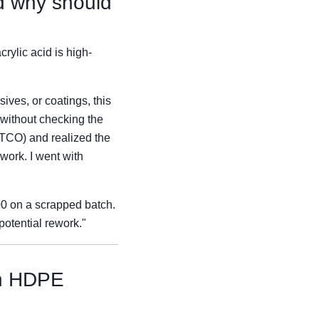
nd why should
rylic acid is high-
ves, or coatings, this
 without checking the
 (TCO) and realized the
ework. I went with
200 on a scrapped batch.
potential rework."
an HDPE