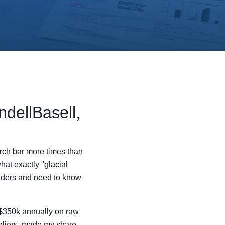
dellBasell,
arch bar more times than
what exactly "glacial
elders and need to know
 $350k annually on raw
ppliers, made my share