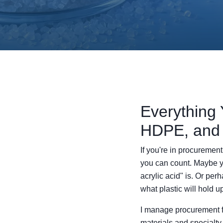
Everything 
HDPE, and
If you're in procuremen
you can count. Maybe you'
acrylic acid" is. Or pe
what plastic will hold up
I manage procurement f
materials and specialty