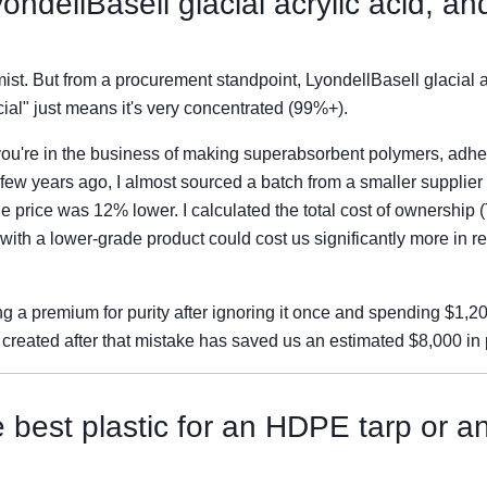
ondellBasell glacial acrylic acid, a
ist. But from a procurement standpoint, LyondellBasell glacial ac
acial" just means it's very concentrated (99%+).
u're in the business of making superabsorbent polymers, adhesi
A few years ago, I almost sourced a batch from a smaller supplier
The price was 12% lower. I calculated the total cost of ownership
 with a lower-grade product could cost us significantly more in r
ing a premium for purity after ignoring it once and spending $1,
I created after that mistake has saved us an estimated $8,000 in 
e best plastic for an HDPE tarp or 