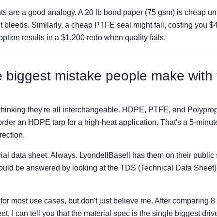
s are a good analogy. A 20 lb bond paper (75 gsm) is cheap unti
it bleeds. Similarly, a cheap PTFE seal might fail, costing you 
 option results in a $1,200 redo when quality fails.
e biggest mistake people make with
thinking they're all interchangeable. HDPE, PTFE, and Polyprop
rder an HDPE tarp for a high-heat application. That's a 5-minute
rection.
l data sheet. Always. LyondellBasell has them on their public si
could be answered by looking at the TDS (Technical Data Sheet
 for most use cases, but don't just believe me. After comparing 
 I can tell you that the material spec is the single biggest driver