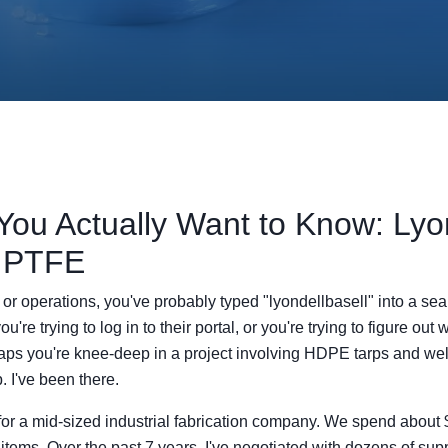
You Actually Want to Know: Lyon
 PTFE
t or operations, you've probably typed "lyondellbasell" into a se
re trying to log in to their portal, or you're trying to figure out 
rhaps you're knee-deep in a project involving HDPE tarps and w
. I've been there.
or a mid-sized industrial fabrication company. We spend about
 items. Over the past 7 years, I've negotiated with dozens of su