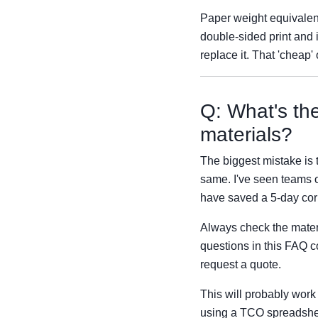
Paper weight equivalent
double-sided print and 
replace it. That 'cheap'
Q: What's th
materials?
The biggest mistake is 
same. I've seen teams o
have saved a 5-day cor
Always check the materia
questions in this FAQ 
request a quote.
This will probably work
using a TCO spreadsheet,