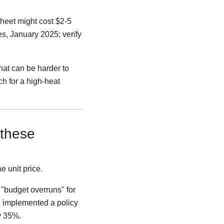
heet might cost $2-5
s, January 2025; verify
that can be harder to
ch for a high-heat
 these
e unit price.
 "budget overruns" for
 implemented a policy
y 35%.