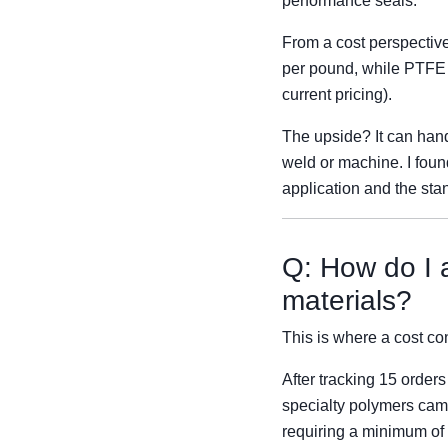
performance seals.
From a cost perspectiv
per pound, while PTFE 
current pricing).
The upside? It can handl
weld or machine. I foun
application and the sta
Q: How do I a
materials?
This is where a cost cont
After tracking 15 order
specialty polymers cam
requiring a minimum of 