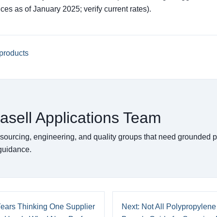
rices as of January 2025; verify current rates).
products
asell Applications Team
 sourcing, engineering, and quality groups that need grounded 
 guidance.
Years Thinking One Supplier
Next: Not All Polypropylene