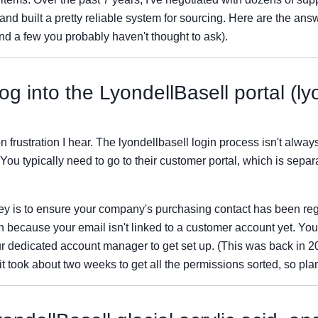
nd built a pretty reliable system for sourcing. Here are the answ
nd a few you probably haven't thought to ask).
og into the LyondellBasell portal (ly
frustration I hear. The lyondellbasell login process isn't always i
You typically need to go to their customer portal, which is separ
ey is to ensure your company's purchasing contact has been regist
ften because your email isn't linked to a customer account yet. You'
r dedicated account manager to get set up. (This was back in 2
took about two weeks to get all the permissions sorted, so pla