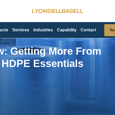
ucts
Services
Industries
Capability
Contact
Re
w: Getting More From
d HDPE Essentials