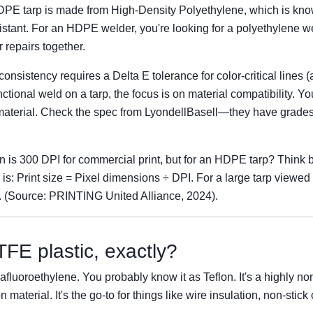
HDPE tarp is made from High-Density Polyethylene, which is kno
istant. For an HDPE welder, you're looking for a polyethylene we
 repairs together.
onsistency requires a Delta E tolerance for color-critical lines 
unctional weld on a tarp, the focus is on material compatibility. 
aterial. Check the spec from LyondellBasell—they have grades s
on is 300 DPI for commercial print, but for an HDPE tarp? Think b
 is: Print size = Pixel dimensions ÷ DPI. For a large tarp viewed
e. (Source: PRINTING United Alliance, 2024).
FE plastic, exactly?
afluoroethylene. You probably know it as Teflon. It's a highly non
on material. It's the go-to for things like wire insulation, non-stic