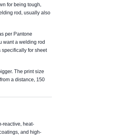
wn for being tough,
lding rod, usually also
(as per Pantone
You want a welding rod
pecifically for sheet
igger. The print size
 from a distance, 150
-reactive, heat-
k coatings, and high-