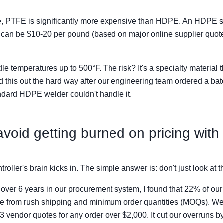
e, PTFE is significantly more expensive than HDPE. An HDPE s
can be $10-20 per pound (based on major online supplier quote
e temperatures up to 500°F. The risk? It's a specialty material 
d this out the hard way after our engineering team ordered a bat
ndard HDPE welder couldn't handle it.
void getting burned on pricing with
roller's brain kicks in. The simple answer is: don't just look at th
s over 6 years in our procurement system, I found that 22% of our
e from rush shipping and minimum order quantities (MOQs). We
3 vendor quotes for any order over $2,000. It cut our overruns b