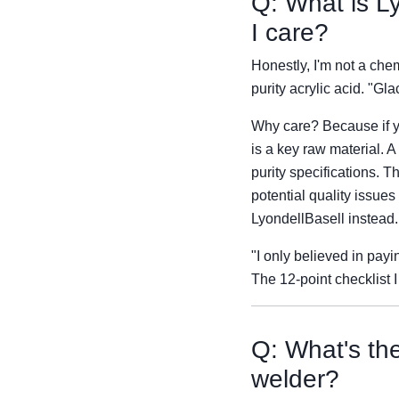
Q: What is Ly
I care?
Honestly, I'm not a chem
purity acrylic acid. "Gl
Why care? Because if yo
is a key raw material. 
purity specifications. 
potential quality issues
LyondellBasell instead.
"I only believed in pay
The 12-point checklist 
Q: What's th
welder?