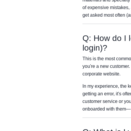
of expensive mistakes, a
get asked most often (a
Q: How do I l
login)?
This is the most common 
you're a new customer. 
corporate website.
In my experience, the k
getting an error, it's o
customer service or you
onboarded with them—it 