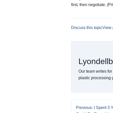
first, then negotiate. (P
Discuss this topic
View 
Lyondellb
Our team writes for
plastic processing
Previous: I Spent 3 