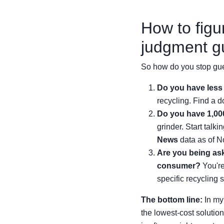
How to figu
judgment g
So how do you stop gue
Do you have less 
recycling. Find a do
Do you have 1,000
grinder. Start talk
News
data as of N
Are you being aske
consumer?
You're
specific recycling s
The bottom line:
In my 
the lowest-cost solutio