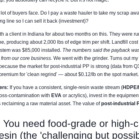
lot of buyers face. Do I pay a waste hauler to take my scrap away
g line so I can sell it back (investment)?
ith a client in Indiana for about two months on this. They were 
ne, producing about 2,000 lbs of edge trim per shift. Landfill cos
ystem was $85,000 installed.
The numbers said the payback was
n from our core business.
We went with the grinder. Turns out m
 because the market for post-industrial PP is strong (data from Q
 premium for 'clean regrind' — about $0.12/lb on the spot market.
ers:
If you have a consistent, single-resin waste stream (
HDPE/
ross-contamination with
EVA
or acrylics), invest in the equipment.
 as reclaiming a raw material asset. The value of
post-industrial 
 You need food-grade or high-cl
sin (the 'challenging but possib