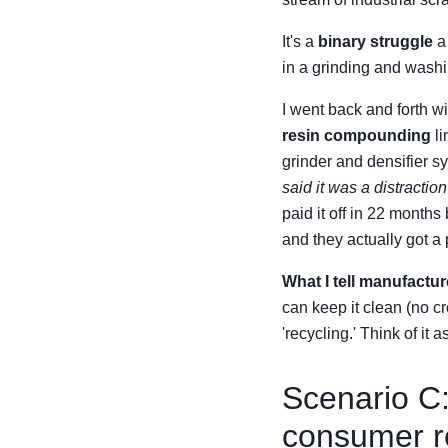
It's a
binary struggle
a 
in a grinding and washin
I went back and forth w
resin compounding
li
grinder and densifier s
said it was a distractio
paid it off in 22 months
and they actually got a
What I tell manufactur
can keep it clean (no c
'recycling.' Think of it
Scenario C:
consumer re