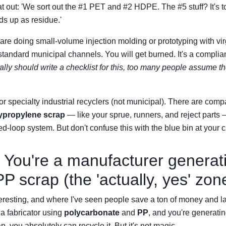
at out: 'We sort out the #1 PET and #2 HDPE. The #5 stuff? It's to
nds up as residue.'
 are doing small-volume injection molding or prototyping with vir
standard municipal channels. You will get burned. It's a complian
 really should write a checklist for this, too many people assume 
r specialty industrial recyclers (not municipal). There are compa
ypropylene scrap
— like your sprue, runners, and reject parts 
sed-loop system. But don't confuse this with the blue bin at your c
 You're a manufacturer generat
P scrap (the 'actually, yes' zon
teresting, and where I've seen people save a ton of money and land
 fabricator using
polycarbonate
and
PP
, and you're generatin
p, you absolutely can recycle it. But it's not magic.