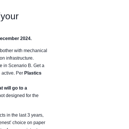
(your
December 2024.
 bother with mechanical
on infrastructure.
e in Scenario B. Get a
 active. Per
Plastics
 will go to a
not designed for the
s in the last 3 years,
eenest' choice on paper