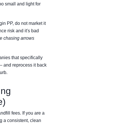
o small and light for
gin PP, do not market it
ce risk and it's bad
the chasing arrows
nies that specifically
— and reprocess it back
urb.
ing
e)
fill fees. If you are a
g a consistent, clean