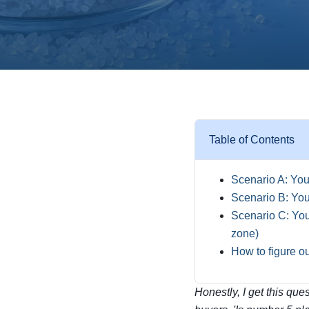
Table of Contents
Scenario A: You'
Scenario B: You'
Scenario C: You 
zone)
How to figure o
Honestly, I get this que