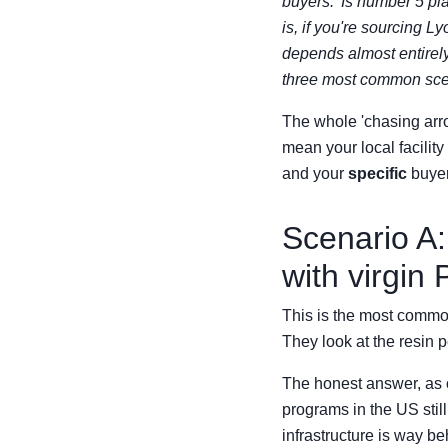
buyers. 'Is number 5 pla
is, if you're sourcing 
depends almost entirely
three most common scen
The whole 'chasing arro
mean your local facility
and your
specific
buyer
Scenario A:
with virgin
This is the most common 
They look at the resin p
The honest answer, as o
programs in the US stil
infrastructure is way be