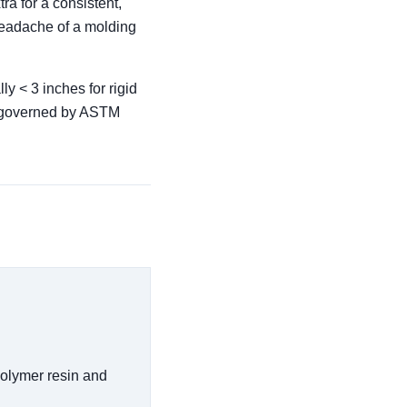
ra for a consistent,
 headache of a molding
ly < 3 inches for rigid
re governed by ASTM
polymer resin and