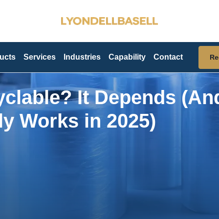
ucts
Services
Industries
Capability
Contact
Re
cyclable? It Depends (An
ly Works in 2025)