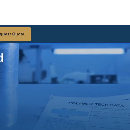
quest Quote
d