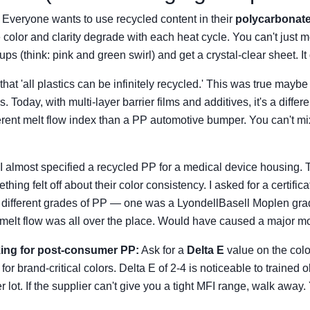
. Everyone wants to use recycled content in their
polycarbonat
e color and clarity degrade with each heat cycle. You can't just 
s (think: pink and green swirl) and get a crystal-clear sheet. It
that 'all plastics can be infinitely recycled.' This was true ma
. Today, with multi-layer barrier films and additives, it's a diffe
ferent melt flow index than a PP automotive bumper. You can't m
I almost specified a recycled PP for a medical device housing
ing felt off about their color consistency. I asked for a certifica
 different grades of PP — one was a LyondellBasell Moplen gra
melt flow was all over the place. Would have caused a major mo
oking for post-consumer PP:
Ask for a
Delta E
value on the colo
for brand-critical colors. Delta E of 2-4 is noticeable to trained 
r lot. If the supplier can't give you a tight MFI range, walk away