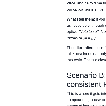
2024
, and he told me fl
our optical sorters. It e
What I tell them:
If you
as 'recyclable' through 
optics.
(Note to self: I
means anything.)
The alternative:
Look fo
take post-industrial
pol
into resin. That's a clo
Scenario B:
consistent P
This is where it gets in
compounding house or a
stream of industrial scra