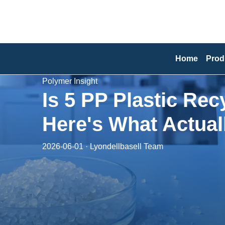
Home
Prod
Polymer Insight
Is 5 PP Plastic Re
Here's What Actual
2026-06-01 · Lyondellbasell Team