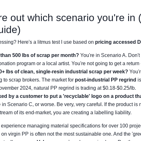
re out which scenario you're in 
uide)
ssing? Here's a litmus test I use based on
pricing accessed 
than 500 lbs of scrap per month?
You're in Scenario A. Don't
nation program or a local artist. You're not going to get a return 
+ lbs of clean, single-resin industrial scrap per week?
You'r
ing to scrap brokers. The market for
post-industrial PP regrind
is
ovember 2024, natural PP regrind is trading at $0.18-$0.25/lb.
d by a customer to put a 'recyclable' logo on a product that
 in Scenario C, or worse. Be very, very careful. If the product is 
tream of its end-market, you are creating a labelling liability.
experience managing material specifications for over 100 project
n on virgin PP is often not the most sustainable one. And the 'gr