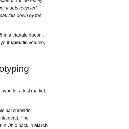
icated. But the reality
er it gets recycled
reak this down by the
 in a triangle doesn't
 your
specific
volume,
totyping
maybe for a test market.
icipal curbside
ontainers). The
er in Ohio back in
March