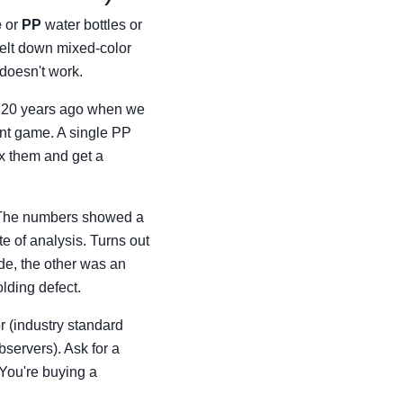
e
or
PP
water bottles or
melt down mixed-color
 doesn't work.
ybe 20 years ago when we
rent game. A single PP
ix them and get a
. The numbers showed a
te of analysis. Turns out
de, the other was an
lding defect.
r (industry standard
observers). Ask for a
. You're buying a