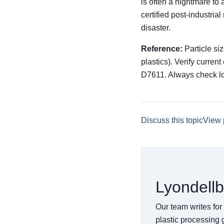
is often a nightmare to 
certified post-industria
disaster.
Reference:
Particle si
plastics). Verify curre
D7611. Always check lo
Discuss this topic
View 
Lyondellb
Our team writes for
plastic processing