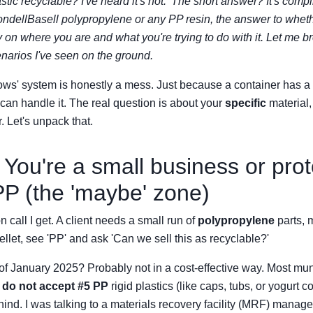
stic recyclable? I've heard it's not.' The short answer? It's compl
LyondellBasell polypropylene or any PP resin, the answer to wheth
 on where you are and what you're trying to do with it. Let me b
arios I've seen on the ground.
ws' system is honestly a mess. Just because a container has a 5
 can handle it. The real question is about your
specific
material,
. Let's unpack that.
 You're a small business or pro
 PP (the 'maybe' zone)
call I get. A client needs a small run of
polypropylene
parts, 
ellet, see 'PP' and ask 'Can we sell this as recyclable?'
f January 2025? Probably not in a cost-effective way. Most mun
l
do not accept #5 PP
rigid plastics (like caps, tubs, or yogurt c
hind. I was talking to a materials recovery facility (MRF) manag