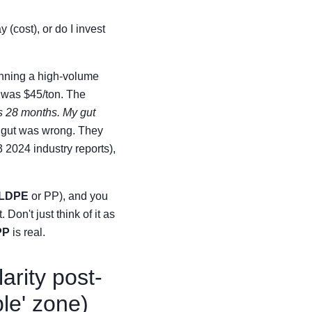
 (cost), or do I invest
running a high-volume
t was $45/ton. The
 28 months. My gut
y gut was wrong. They
3 2024 industry reports),
LDPE
or PP), and you
 Don't just think of it as
PP
is real.
arity post-
le' zone)