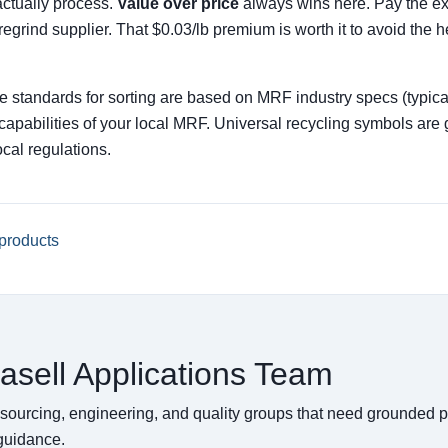
actually process.
Value over price
always wins here. Pay the ext
l regrind supplier. That $0.03/lb premium is worth it to avoid the
ze standards for sorting are based on MRF industry specs (typical
nt capabilities of your local MRF. Universal recycling symbols a
cal regulations.
products
asell Applications Team
 sourcing, engineering, and quality groups that need grounded 
 guidance.