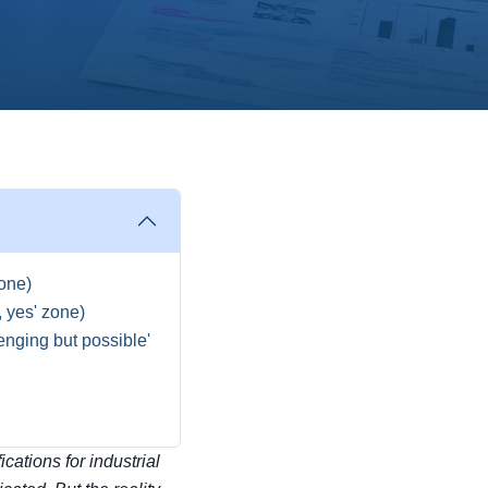
zone)
, yes' zone)
enging but possible'
cations for industrial