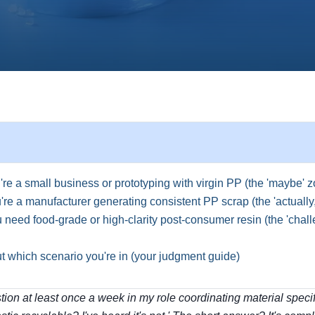
re a small business or prototyping with virgin PP (the 'maybe' 
re a manufacturer generating consistent PP scrap (the 'actually
need food-grade or high-clarity post-consumer resin (the 'chall
ut which scenario you're in (your judgment guide)
stion at least once a week in my role coordinating material specifi