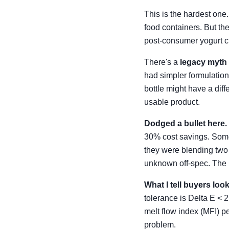
This is the hardest one
food containers. But th
post-consumer yogurt cup
There's a
legacy myth
had simpler formulations
bottle might have a dif
usable product.
Dodged a bullet here.
30% cost savings. Someth
they were blending two
unknown off-spec. The 
What I tell buyers lo
tolerance is Delta E < 2 
melt flow index (MFI) pe
problem.