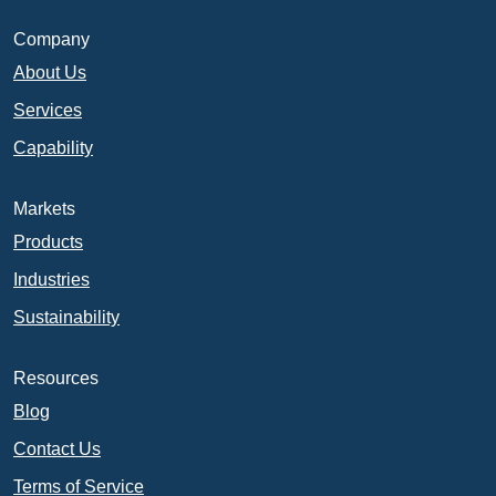
Company
About Us
Services
Capability
Markets
Products
Industries
Sustainability
Resources
Blog
Contact Us
Terms of Service