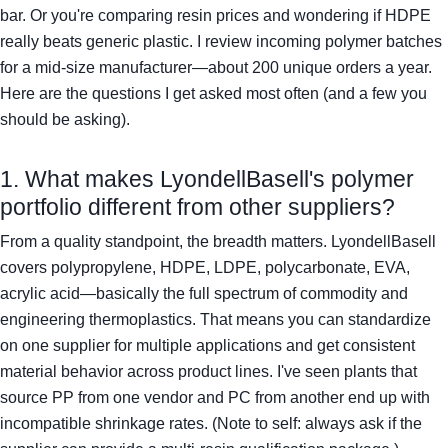
bar. Or you're comparing resin prices and wondering if HDPE
really beats generic plastic. I review incoming polymer batches
for a mid-size manufacturer—about 200 unique orders a year.
Here are the questions I get asked most often (and a few you
should be asking).
1. What makes LyondellBasell's polymer
portfolio different from other suppliers?
From a quality standpoint, the breadth matters. LyondellBasell
covers polypropylene, HDPE, LDPE, polycarbonate, EVA,
acrylic acid—basically the full spectrum of commodity and
engineering thermoplastics. That means you can standardize
on one supplier for multiple applications and get consistent
material behavior across product lines. I've seen plants that
source PP from one vendor and PC from another end up with
incompatible shrinkage rates. (Note to self: always ask if the