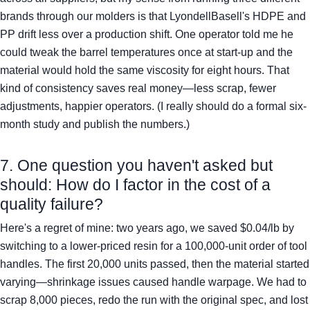
brands through our molders is that LyondellBasell's HDPE and
PP drift less over a production shift. One operator told me he
could tweak the barrel temperatures once at start-up and the
material would hold the same viscosity for eight hours. That
kind of consistency saves real money—less scrap, fewer
adjustments, happier operators. (I really should do a formal six-
month study and publish the numbers.)
7. One question you haven't asked but
should: How do I factor in the cost of a
quality failure?
Here's a regret of mine: two years ago, we saved $0.04/lb by
switching to a lower-priced resin for a 100,000-unit order of tool
handles. The first 20,000 units passed, then the material started
varying—shrinkage issues caused handle warpage. We had to
scrap 8,000 pieces, redo the run with the original spec, and lost