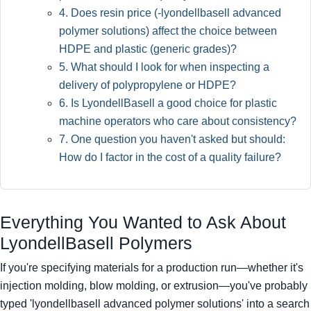
4. Does resin price (-lyondellbasell advanced
polymer solutions) affect the choice between
HDPE and plastic (generic grades)?
5. What should I look for when inspecting a
delivery of polypropylene or HDPE?
6. Is LyondellBasell a good choice for plastic
machine operators who care about consistency?
7. One question you haven't asked but should:
How do I factor in the cost of a quality failure?
Everything You Wanted to Ask About
LyondellBasell Polymers
If you're specifying materials for a production run—whether it's
injection molding, blow molding, or extrusion—you've probably
typed 'lyondellbasell advanced polymer solutions' into a search