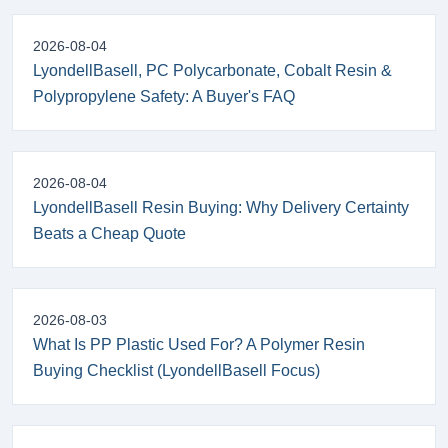
2026-08-04
LyondellBasell, PC Polycarbonate, Cobalt Resin &
Polypropylene Safety: A Buyer's FAQ
2026-08-04
LyondellBasell Resin Buying: Why Delivery Certainty
Beats a Cheap Quote
2026-08-03
What Is PP Plastic Used For? A Polymer Resin
Buying Checklist (LyondellBasell Focus)