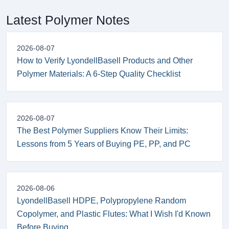
Latest Polymer Notes
2026-08-07
How to Verify LyondellBasell Products and Other
Polymer Materials: A 6-Step Quality Checklist
2026-08-07
The Best Polymer Suppliers Know Their Limits:
Lessons from 5 Years of Buying PE, PP, and PC
2026-08-06
LyondellBasell HDPE, Polypropylene Random
Copolymer, and Plastic Flutes: What I Wish I'd Known
Before Buying