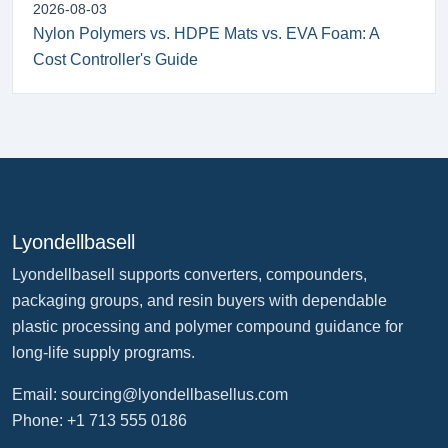
2026-08-03
Nylon Polymers vs. HDPE Mats vs. EVA Foam: A
Cost Controller's Guide
Lyondellbasell
Lyondellbasell supports converters, compounders,
packaging groups, and resin buyers with dependable
plastic processing and polymer compound guidance for
long-life supply programs.
Email:
sourcing@lyondellbasellus.com
Phone: +1 713 555 0186