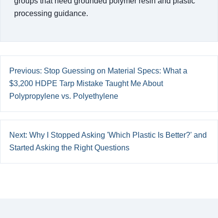
groups that need grounded polymer resin and plastic
processing guidance.
Previous: Stop Guessing on Material Specs: What a
$3,200 HDPE Tarp Mistake Taught Me About
Polypropylene vs. Polyethylene
Next: Why I Stopped Asking 'Which Plastic Is Better?' and
Started Asking the Right Questions