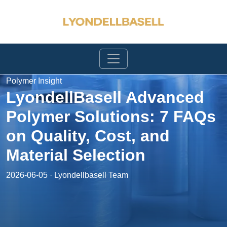
Polymer Insight
LyondellBasell Advanced
Polymer Solutions: 7 FAQs
on Quality, Cost, and
Material Selection
2026-06-05 · Lyondellbasell Team