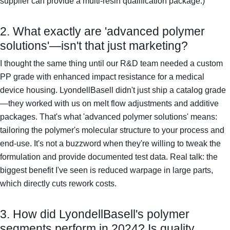
supplier can provide a multi-resin qualification package.)
2. What exactly are 'advanced polymer
solutions'—isn't that just marketing?
I thought the same thing until our R&D team needed a custom
PP grade with enhanced impact resistance for a medical
device housing. LyondellBasell didn't just ship a catalog grade
—they worked with us on melt flow adjustments and additive
packages. That's what 'advanced polymer solutions' means:
tailoring the polymer's molecular structure to your process and
end-use. It's not a buzzword when they're willing to tweak the
formulation and provide documented test data. Real talk: the
biggest benefit I've seen is reduced warpage in large parts,
which directly cuts rework costs.
3. How did LyondellBasell's polymer
segments perform in 2024? Is quality