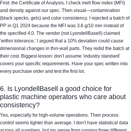
First: the Certificate of Analysis. I check melt flow index (MFI)
and density against our spec. Then visual—contamination
(black specks, gels) and color consistency. I rejected a batch of
PP in Q1 2024 because the MFI was 3.6 g/10 min instead of
the specified 4.0. The vendor (not LyondellBasell) claimed
'within tolerance.' I argued that a 10% deviation could cause
dimensional changes in thin-wall parts. They redid the batch at
their cost. Biggest lesson: don't assume 'industry standard'
covers your specific requirements. Have your spec written into
every purchase order and test the first lot.
6. Is LyondellBasell a good choice for
plastic machine operators who care about
consistency?
Yes, especially for high-volume operations. Their process
control seems tighter than average. I don't have statistical data
across all suppliers, but my sense from running three different