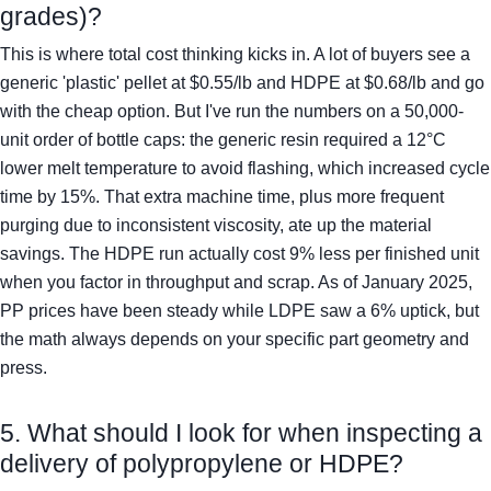
grades)?
This is where total cost thinking kicks in. A lot of buyers see a
generic 'plastic' pellet at $0.55/lb and HDPE at $0.68/lb and go
with the cheap option. But I've run the numbers on a 50,000-
unit order of bottle caps: the generic resin required a 12°C
lower melt temperature to avoid flashing, which increased cycle
time by 15%. That extra machine time, plus more frequent
purging due to inconsistent viscosity, ate up the material
savings. The HDPE run actually cost 9% less per finished unit
when you factor in throughput and scrap. As of January 2025,
PP prices have been steady while LDPE saw a 6% uptick, but
the math always depends on your specific part geometry and
press.
5. What should I look for when inspecting a
delivery of polypropylene or HDPE?