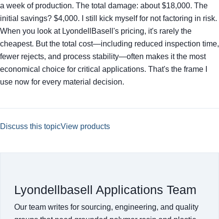
a week of production. The total damage: about $18,000. The
initial savings? $4,000. I still kick myself for not factoring in risk.
When you look at LyondellBasell's pricing, it's rarely the
cheapest. But the total cost—including reduced inspection time,
fewer rejects, and process stability—often makes it the most
economical choice for critical applications. That's the frame I
use now for every material decision.
Discuss this topic
View products
Lyondellbasell Applications Team
Our team writes for sourcing, engineering, and quality