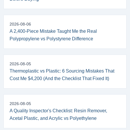
2026-08-06
A 2,400-Piece Mistake Taught Me the Real
Polypropylene vs Polystyrene Difference
2026-08-05
Thermoplastic vs Plastic: 6 Sourcing Mistakes That
Cost Me $4,200 (And the Checklist That Fixed It)
2026-08-05
A Quality Inspector's Checklist: Resin Remover,
Acetal Plastic, and Acrylic vs Polyethylene