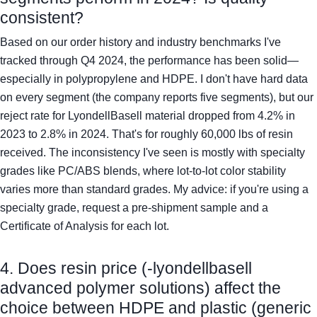
consistent?
Based on our order history and industry benchmarks I've
tracked through Q4 2024, the performance has been solid—
especially in polypropylene and HDPE. I don't have hard data
on every segment (the company reports five segments), but our
reject rate for LyondellBasell material dropped from 4.2% in
2023 to 2.8% in 2024. That's for roughly 60,000 lbs of resin
received. The inconsistency I've seen is mostly with specialty
grades like PC/ABS blends, where lot-to-lot color stability
varies more than standard grades. My advice: if you're using a
specialty grade, request a pre-shipment sample and a
Certificate of Analysis for each lot.
4. Does resin price (-lyondellbasell
advanced polymer solutions) affect the
choice between HDPE and plastic (generic