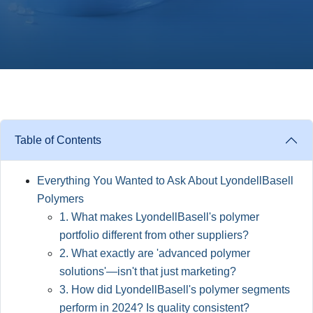
Table of Contents
Everything You Wanted to Ask About LyondellBasell
Polymers
1. What makes LyondellBasell's polymer
portfolio different from other suppliers?
2. What exactly are 'advanced polymer
solutions'—isn't that just marketing?
3. How did LyondellBasell's polymer segments
perform in 2024? Is quality consistent?