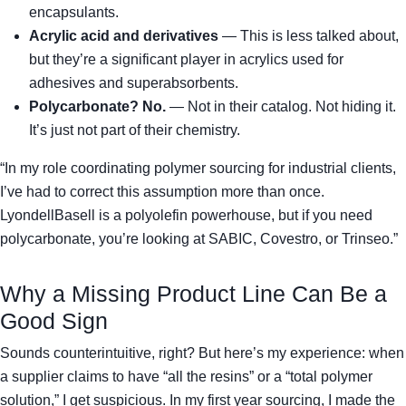
encapsulants.
Acrylic acid and derivatives
— This is less talked about,
but they’re a significant player in acrylics used for
adhesives and superabsorbents.
Polycarbonate? No.
— Not in their catalog. Not hiding it.
It’s just not part of their chemistry.
“In my role coordinating polymer sourcing for industrial clients,
I’ve had to correct this assumption more than once.
LyondellBasell is a polyolefin powerhouse, but if you need
polycarbonate, you’re looking at SABIC, Covestro, or Trinseo.”
Why a Missing Product Line Can Be a
Good Sign
Sounds counterintuitive, right? But here’s my experience: when
a supplier claims to have “all the resins” or a “total polymer
solution,” I get suspicious. In my first year sourcing, I made the