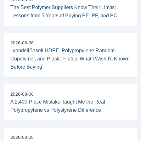
The Best Polymer Suppliers Know Their Limits:
Lessons from 5 Years of Buying PE, PP, and PC
2026-08-06
LyondellBasell HDPE, Polypropylene Random
Copolymer, and Plastic Flutes: What I Wish I'd Known
Before Buying
2026-08-06
A 2,400-Piece Mistake Taught Me the Real
Polypropylene vs Polystyrene Difference
2026-08-05