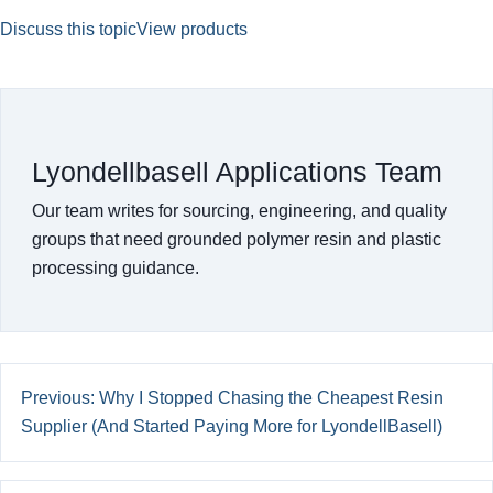
Discuss this topic
View products
Lyondellbasell Applications Team
Our team writes for sourcing, engineering, and quality
groups that need grounded polymer resin and plastic
processing guidance.
Previous: Why I Stopped Chasing the Cheapest Resin
Supplier (And Started Paying More for LyondellBasell)