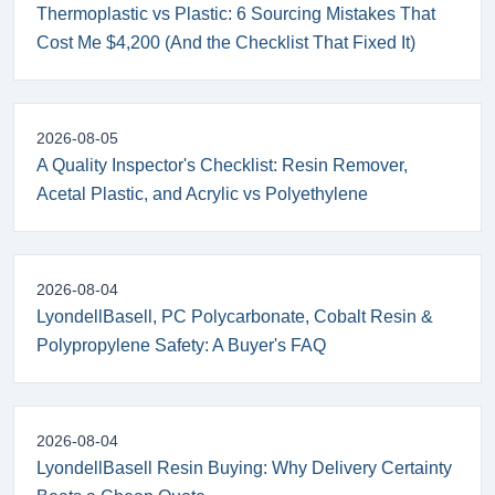
Thermoplastic vs Plastic: 6 Sourcing Mistakes That
Cost Me $4,200 (And the Checklist That Fixed It)
2026-08-05
A Quality Inspector's Checklist: Resin Remover,
Acetal Plastic, and Acrylic vs Polyethylene
2026-08-04
LyondellBasell, PC Polycarbonate, Cobalt Resin &
Polypropylene Safety: A Buyer's FAQ
2026-08-04
LyondellBasell Resin Buying: Why Delivery Certainty