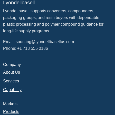
Lyondellbasell
Lyondellbasell supports converters, compounders,
packaging groups, and resin buyers with dependable
plastic processing and polymer compound guidance for
long-life supply programs.
Email:
sourcing@lyondellbasellus.com
Phone: +1 713 555 0186
Company
About Us
Services
Capability
Markets
Products