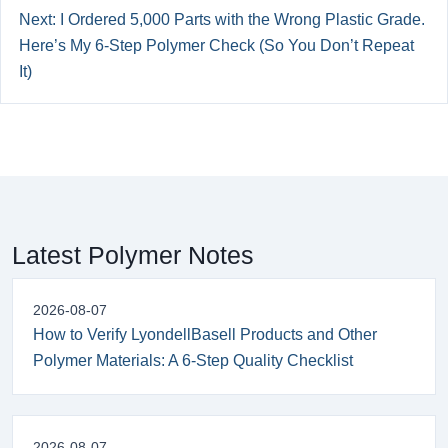
Next: I Ordered 5,000 Parts with the Wrong Plastic Grade.
Here’s My 6-Step Polymer Check (So You Don’t Repeat
It)
Latest Polymer Notes
2026-08-07
How to Verify LyondellBasell Products and Other
Polymer Materials: A 6-Step Quality Checklist
2026-08-07