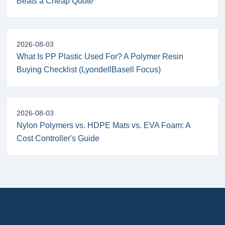
Beats a Cheap Quote
2026-08-03
What Is PP Plastic Used For? A Polymer Resin
Buying Checklist (LyondellBasell Focus)
2026-08-03
Nylon Polymers vs. HDPE Mats vs. EVA Foam: A
Cost Controller's Guide