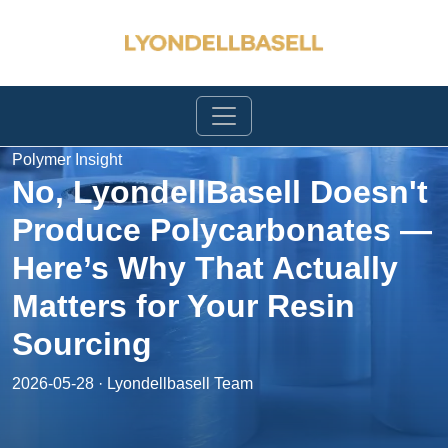
Polymer Insight
No, LyondellBasell Doesn't
Produce Polycarbonates —
Here’s Why That Actually
Matters for Your Resin
Sourcing
2026-05-28 · Lyondellbasell Team