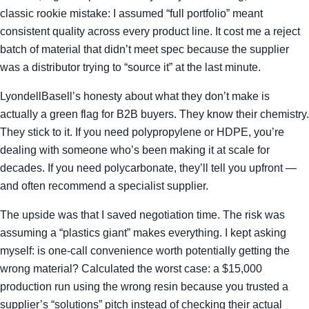
classic rookie mistake: I assumed “full portfolio” meant
consistent quality across every product line. It cost me a reject
batch of material that didn’t meet spec because the supplier
was a distributor trying to “source it” at the last minute.
LyondellBasell’s honesty about what they don’t make is
actually a green flag for B2B buyers. They know their chemistry.
They stick to it. If you need polypropylene or HDPE, you’re
dealing with someone who’s been making it at scale for
decades. If you need polycarbonate, they’ll tell you upfront —
and often recommend a specialist supplier.
The upside was that I saved negotiation time. The risk was
assuming a “plastics giant” makes everything. I kept asking
myself: is one-call convenience worth potentially getting the
wrong material? Calculated the worst case: a $15,000
production run using the wrong resin because you trusted a
supplier’s “solutions” pitch instead of checking their actual