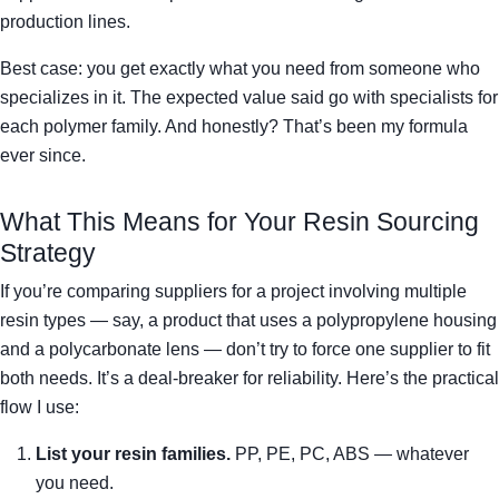
production lines.
Best case: you get exactly what you need from someone who
specializes in it. The expected value said go with specialists for
each polymer family. And honestly? That’s been my formula
ever since.
What This Means for Your Resin Sourcing
Strategy
If you’re comparing suppliers for a project involving multiple
resin types — say, a product that uses a polypropylene housing
and a polycarbonate lens — don’t try to force one supplier to fit
both needs. It’s a deal-breaker for reliability. Here’s the practical
flow I use:
List your resin families.
PP, PE, PC, ABS — whatever
you need.