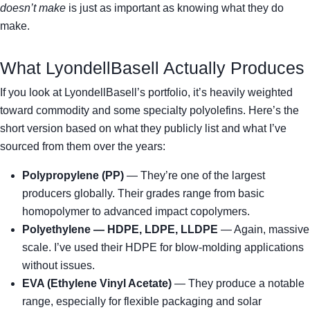
doesn’t make
is just as important as knowing what they do
make.
What LyondellBasell Actually Produces
If you look at LyondellBasell’s portfolio, it’s heavily weighted
toward commodity and some specialty polyolefins. Here’s the
short version based on what they publicly list and what I’ve
sourced from them over the years:
Polypropylene (PP)
— They’re one of the largest
producers globally. Their grades range from basic
homopolymer to advanced impact copolymers.
Polyethylene — HDPE, LDPE, LLDPE
— Again, massive
scale. I’ve used their HDPE for blow-molding applications
without issues.
EVA (Ethylene Vinyl Acetate)
— They produce a notable
range, especially for flexible packaging and solar