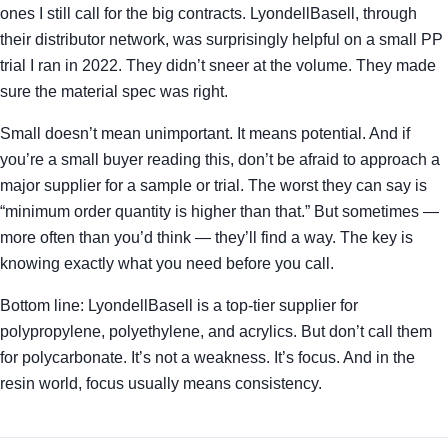
ones I still call for the big contracts. LyondellBasell, through
their distributor network, was surprisingly helpful on a small PP
trial I ran in 2022. They didn’t sneer at the volume. They made
sure the material spec was right.
Small doesn’t mean unimportant. It means potential. And if
you’re a small buyer reading this, don’t be afraid to approach a
major supplier for a sample or trial. The worst they can say is
“minimum order quantity is higher than that.” But sometimes —
more often than you’d think — they’ll find a way. The key is
knowing exactly what you need before you call.
Bottom line: LyondellBasell is a top-tier supplier for
polypropylene, polyethylene, and acrylics. But don’t call them
for polycarbonate. It’s not a weakness. It’s focus. And in the
resin world, focus usually means consistency.