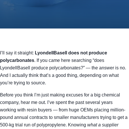
I’ll say it straight:
LyondellBasell does not produce
polycarbonates
. If you came here searching “does
LyondellBasell produce polycarbonates?” — the answer is no.
And I actually think that’s a good thing, depending on what
you’re trying to source.
Before you think I’m just making excuses for a big chemical
company, hear me out. I’ve spent the past several years
working with resin buyers — from huge OEMs placing million-
pound annual contracts to smaller manufacturers trying to get a
500-kg trial run of polypropylene. Knowing
what a supplier