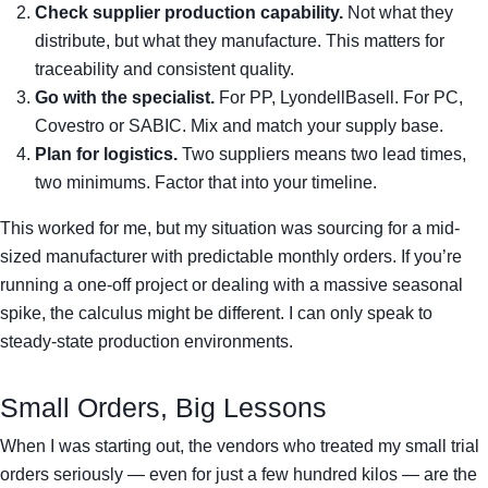
Check supplier production capability.
Not what they
distribute, but what they manufacture. This matters for
traceability and consistent quality.
Go with the specialist.
For PP, LyondellBasell. For PC,
Covestro or SABIC. Mix and match your supply base.
Plan for logistics.
Two suppliers means two lead times,
two minimums. Factor that into your timeline.
This worked for me, but my situation was sourcing for a mid-
sized manufacturer with predictable monthly orders. If you’re
running a one-off project or dealing with a massive seasonal
spike, the calculus might be different. I can only speak to
steady-state production environments.
Small Orders, Big Lessons
When I was starting out, the vendors who treated my small trial
orders seriously — even for just a few hundred kilos — are the