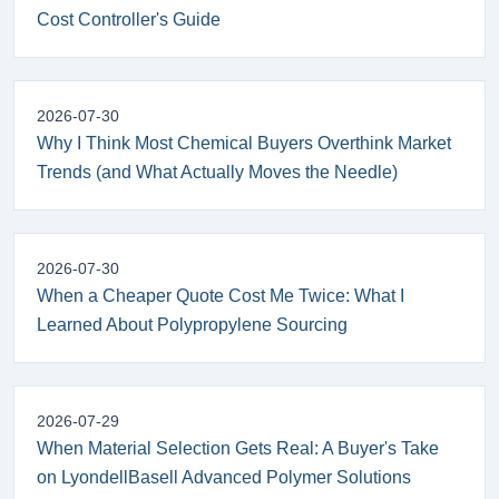
Cost Controller's Guide
2026-07-30
Why I Think Most Chemical Buyers Overthink Market
Trends (and What Actually Moves the Needle)
2026-07-30
When a Cheaper Quote Cost Me Twice: What I
Learned About Polypropylene Sourcing
2026-07-29
When Material Selection Gets Real: A Buyer's Take
on LyondellBasell Advanced Polymer Solutions