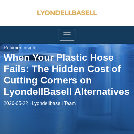
Polymer Insight
When Your Plastic Hose
Fails: The Hidden Cost of
Cutting Corners on
LyondellBasell Alternatives
2026-05-22 · Lyondellbasell Team