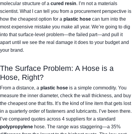
molecular structure of a
cured resin
. I’m not a materials
scientist. What I can tell you from a procurement perspective is
how the cheapest option for a
plastic hose
can turn into the
most expensive mistake you make all year. We’re going to dig
into that surface-level problem—the failed part—and pull it
apart until we see the real damage it does to your budget and
your brand.
The Surface Problem: A Hose is a
Hose, Right?
From a distance, a
plastic hose
is a simple commodity. You
measure the inner diameter, check the wall thickness, and buy
the cheapest one that fits. It’s the kind of line item that gets lost
in a quarterly order of fasteners and lubricants. I’ve been there.
I’ve compared quotes across 4 suppliers for a standard
polypropylene
hose. The range was staggering—a 35%