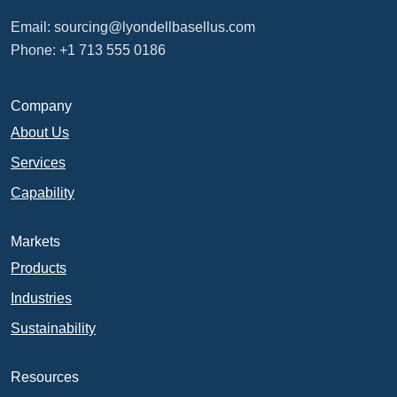
Email:
sourcing@lyondellbasellus.com
Phone: +1 713 555 0186
Company
About Us
Services
Capability
Markets
Products
Industries
Sustainability
Resources