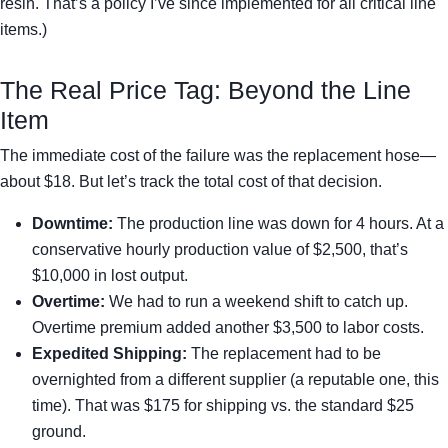
resin. That’s a policy I’ve since implemented for all critical line
items.)
The Real Price Tag: Beyond the Line
Item
The immediate cost of the failure was the replacement hose—
about $18. But let’s track the total cost of that decision.
Downtime:
The production line was down for 4 hours. At a
conservative hourly production value of $2,500, that’s
$10,000 in lost output.
Overtime:
We had to run a weekend shift to catch up.
Overtime premium added another $3,500 to labor costs.
Expedited Shipping:
The replacement had to be
overnighted from a different supplier (a reputable one, this
time). That was $175 for shipping vs. the standard $25
ground.