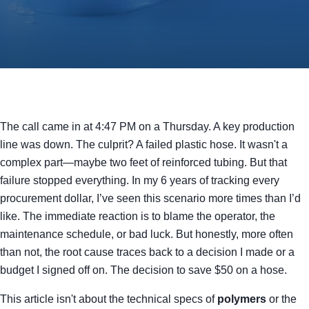
The call came in at 4:47 PM on a Thursday. A key production
line was down. The culprit? A failed plastic hose. It wasn't a
complex part—maybe two feet of reinforced tubing. But that
failure stopped everything. In my 6 years of tracking every
procurement dollar, I’ve seen this scenario more times than I’d
like. The immediate reaction is to blame the operator, the
maintenance schedule, or bad luck. But honestly, more often
than not, the root cause traces back to a decision I made or a
budget I signed off on. The decision to save $50 on a hose.
This article isn't about the technical specs of
polymers
or the