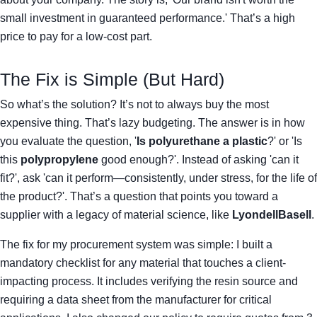
small investment in guaranteed performance.' That’s a high
price to pay for a low-cost part.
The Fix is Simple (But Hard)
So what’s the solution? It’s not to always buy the most
expensive thing. That’s lazy budgeting. The answer is in how
you evaluate the question, '
Is polyurethane a plastic
?' or 'Is
this
polypropylene
good enough?'. Instead of asking 'can it
fit?', ask 'can it perform—consistently, under stress, for the life of
the product?'. That’s a question that points you toward a
supplier with a legacy of material science, like
LyondellBasell
.
The fix for my procurement system was simple: I built a
mandatory checklist for any material that touches a client-
impacting process. It includes verifying the resin source and
requiring a data sheet from the manufacturer for critical