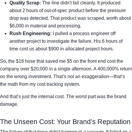
Quality Scrap:
The line didn't fail cleanly. It produced
about 2 hours of out-of-spec product before the pressure
drop was detected. That product was scraped, worth about
$6,000 in material and processing.
Rush Engineering:
I pulled a process engineer off
another project to investigate the failure. His 6 hours of
time cost us about $900 in allocated project hours.
So, the $18 hose that saved me $5 on the front end cost the
company over $20,000 in a single afternoon. A 400,000% return
on the wrong investment. That’s not an exaggeration—that’s
the math from my cost tracking system.
And that’s just the internal cost. The worst part was the brand
damage.
The Unseen Cost: Your Brand’s Reputation
The failure of that hose didn't happen in a vacuum. It failed on a