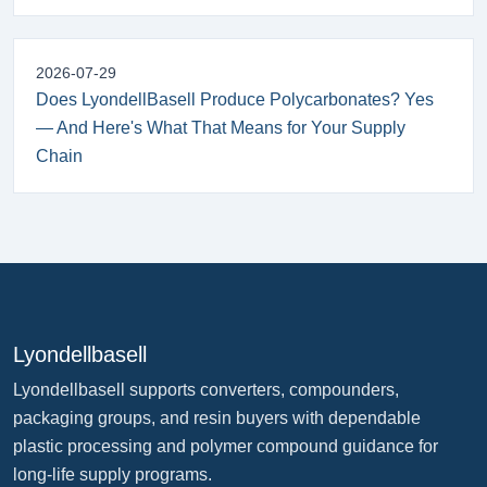
2026-07-29
Does LyondellBasell Produce Polycarbonates? Yes
— And Here's What That Means for Your Supply
Chain
Lyondellbasell
Lyondellbasell supports converters, compounders,
packaging groups, and resin buyers with dependable
plastic processing and polymer compound guidance for
long-life supply programs.