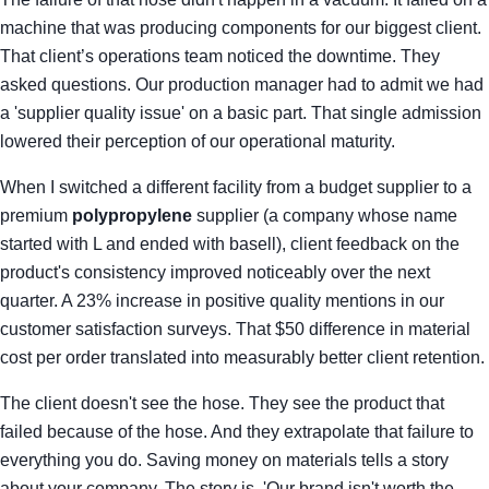
machine that was producing components for our biggest client.
That client’s operations team noticed the downtime. They
asked questions. Our production manager had to admit we had
a 'supplier quality issue' on a basic part. That single admission
lowered their perception of our operational maturity.
When I switched a different facility from a budget supplier to a
premium
polypropylene
supplier (a company whose name
started with L and ended with basell), client feedback on the
product's consistency improved noticeably over the next
quarter. A 23% increase in positive quality mentions in our
customer satisfaction surveys. That $50 difference in material
cost per order translated into measurably better client retention.
The client doesn't see the hose. They see the product that
failed because of the hose. And they extrapolate that failure to
everything you do. Saving money on materials tells a story
about your company. The story is, 'Our brand isn't worth the