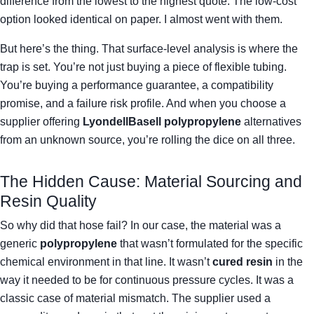
difference from the lowest to the highest quote. The low-cost
option looked identical on paper. I almost went with them.
But here’s the thing. That surface-level analysis is where the
trap is set. You’re not just buying a piece of flexible tubing.
You’re buying a performance guarantee, a compatibility
promise, and a failure risk profile. And when you choose a
supplier offering
LyondellBasell polypropylene
alternatives
from an unknown source, you’re rolling the dice on all three.
The Hidden Cause: Material Sourcing and
Resin Quality
So why did that hose fail? In our case, the material was a
generic
polypropylene
that wasn’t formulated for the specific
chemical environment in that line. It wasn’t
cured resin
in the
way it needed to be for continuous pressure cycles. It was a
classic case of material mismatch. The supplier used a