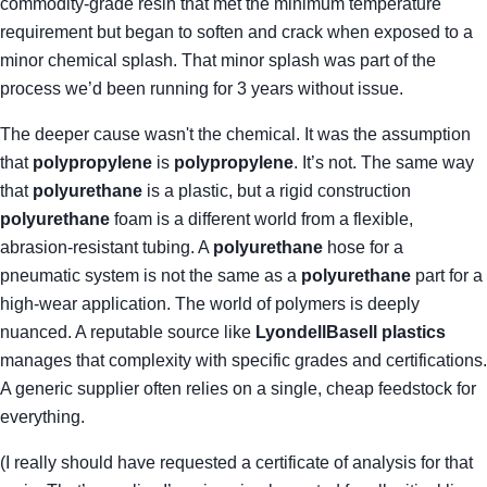
commodity-grade resin that met the minimum temperature
requirement but began to soften and crack when exposed to a
minor chemical splash. That minor splash was part of the
process we’d been running for 3 years without issue.
The deeper cause wasn't the chemical. It was the assumption
that
polypropylene
is
polypropylene
. It’s not. The same way
that
polyurethane
is a plastic, but a rigid construction
polyurethane
foam is a different world from a flexible,
abrasion-resistant tubing. A
polyurethane
hose for a
pneumatic system is not the same as a
polyurethane
part for a
high-wear application. The world of polymers is deeply
nuanced. A reputable source like
LyondellBasell plastics
manages that complexity with specific grades and certifications.
A generic supplier often relies on a single, cheap feedstock for
everything.
(I really should have requested a certificate of analysis for that