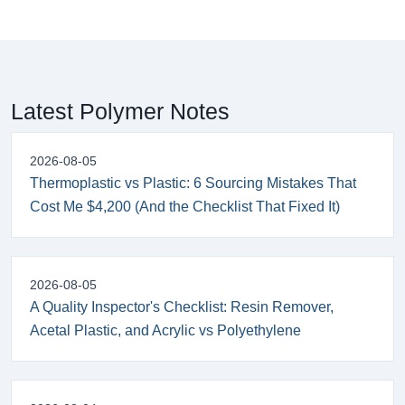
Latest Polymer Notes
2026-08-05
Thermoplastic vs Plastic: 6 Sourcing Mistakes That
Cost Me $4,200 (And the Checklist That Fixed It)
2026-08-05
A Quality Inspector's Checklist: Resin Remover,
Acetal Plastic, and Acrylic vs Polyethylene