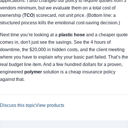
applications. I also changed our policy to require quotes from 3
vendors minimum, but we evaluate them on a total cost of
ownership (
TCO
) scorecard, not unit price. (Bottom line: a
structured process kills the emotional cost-saving decision.)
Next time you’re looking at a
plastic hose
and a cheaper quote
comes in, don't just see the savings. See the 4 hours of
downtime, the $20,000 in hidden costs, and the client meeting
where you have to explain why your basic part failed. That’s the
real budget line item. And a few hundred dollars for a proven,
engineered
polymer
solution is a cheap insurance policy
against that.
Discuss this topic
View products