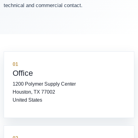
technical and commercial contact.
01
Office
1200 Polymer Supply Center
Houston, TX 77002
United States