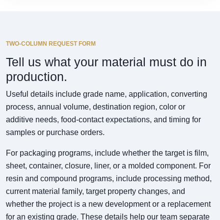
TWO-COLUMN REQUEST FORM
Tell us what your material must do in
production.
Useful details include grade name, application, converting
process, annual volume, destination region, color or
additive needs, food-contact expectations, and timing for
samples or purchase orders.
For packaging programs, include whether the target is film,
sheet, container, closure, liner, or a molded component. For
resin and compound programs, include processing method,
current material family, target property changes, and
whether the project is a new development or a replacement
for an existing grade. These details help our team separate