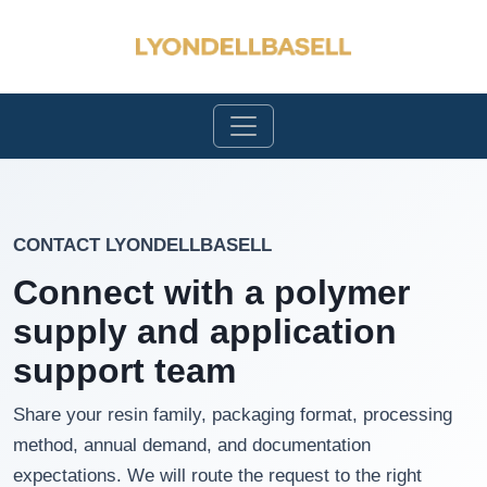
CONTACT LYONDELLBASELL
Connect with a polymer
supply and application
support team
Share your resin family, packaging format, processing
method, annual demand, and documentation
expectations. We will route the request to the right