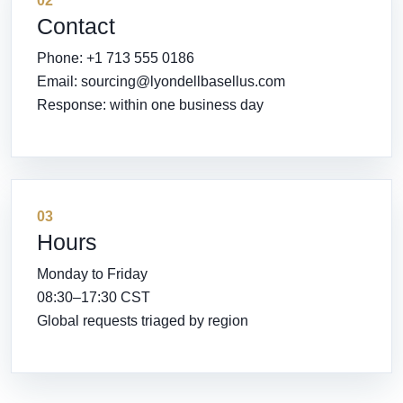
02
Contact
Phone: +1 713 555 0186
Email:
sourcing@lyondellbasellus.com
Response: within one business day
03
Hours
Monday to Friday
08:30–17:30 CST
Global requests triaged by region