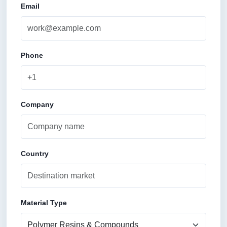
Email
Phone
Company
Country
Material Type