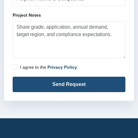
Project Notes
I agree to the
Privacy Policy
.
Send Request