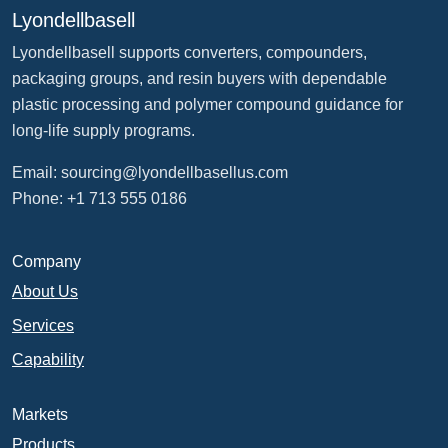
Lyondellbasell
Lyondellbasell supports converters, compounders,
packaging groups, and resin buyers with dependable
plastic processing and polymer compound guidance for
long-life supply programs.
Email:
sourcing@lyondellbasellus.com
Phone: +1 713 555 0186
Company
About Us
Services
Capability
Markets
Products