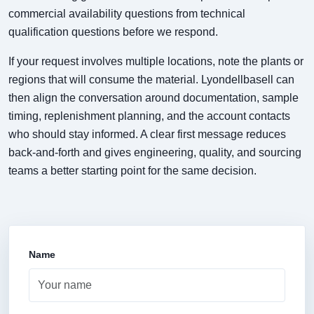
commercial availability questions from technical
qualification questions before we respond.
If your request involves multiple locations, note the plants or
regions that will consume the material. Lyondellbasell can
then align the conversation around documentation, sample
timing, replenishment planning, and the account contacts
who should stay informed. A clear first message reduces
back-and-forth and gives engineering, quality, and sourcing
teams a better starting point for the same decision.
Name