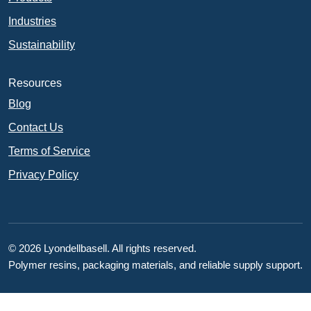
Industries
Sustainability
Resources
Blog
Contact Us
Terms of Service
Privacy Policy
© 2026 Lyondellbasell. All rights reserved.
Polymer resins, packaging materials, and reliable supply support.