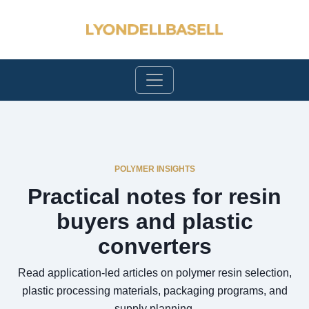
POLYMER INSIGHTS
Practical notes for resin
buyers and plastic
converters
Read application-led articles on polymer resin selection,
plastic processing materials, packaging programs, and
supply planning.