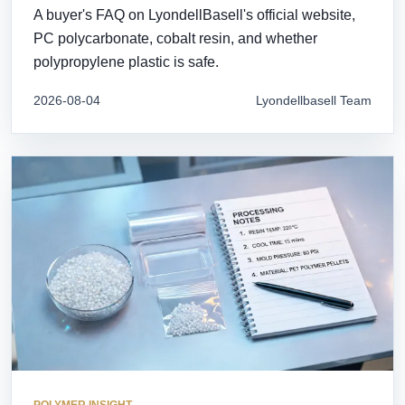
A buyer's FAQ on LyondellBasell's official website,
PC polycarbonate, cobalt resin, and whether
polypropylene plastic is safe.
2026-08-04
Lyondellbasell Team