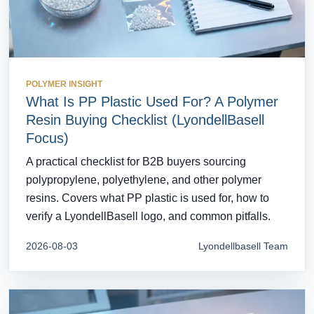
POLYMER INSIGHT
What Is PP Plastic Used For? A Polymer
Resin Buying Checklist (LyondellBasell
Focus)
A practical checklist for B2B buyers sourcing
polypropylene, polyethylene, and other polymer
resins. Covers what PP plastic is used for, how to
verify a LyondellBasell logo, and common pitfalls.
2026-08-03
Lyondellbasell Team