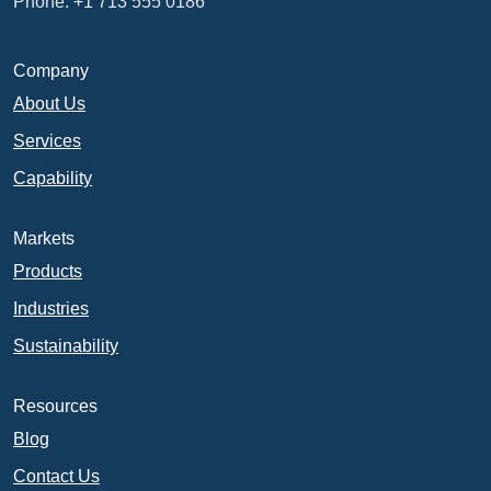
Phone: +1 713 555 0186
Company
About Us
Services
Capability
Markets
Products
Industries
Sustainability
Resources
Blog
Contact Us