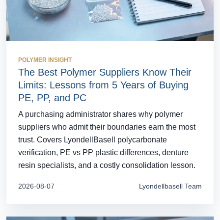
POLYMER INSIGHT
The Best Polymer Suppliers Know Their
Limits: Lessons from 5 Years of Buying
PE, PP, and PC
A purchasing administrator shares why polymer
suppliers who admit their boundaries earn the most
trust. Covers LyondellBasell polycarbonate
verification, PE vs PP plastic differences, denture
resin specialists, and a costly consolidation lesson.
2026-08-07
Lyondellbasell Team