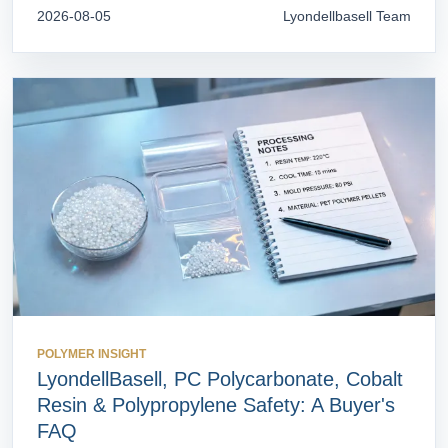
2026-08-05
Lyondellbasell Team
POLYMER INSIGHT
LyondellBasell, PC Polycarbonate, Cobalt
Resin & Polypropylene Safety: A Buyer's
FAQ