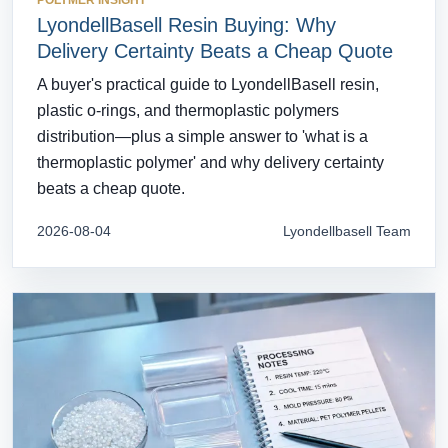
POLYMER INSIGHT
LyondellBasell Resin Buying: Why
Delivery Certainty Beats a Cheap Quote
A buyer's practical guide to LyondellBasell resin,
plastic o-rings, and thermoplastic polymers
distribution—plus a simple answer to 'what is a
thermoplastic polymer' and why delivery certainty
beats a cheap quote.
2026-08-04
Lyondellbasell Team