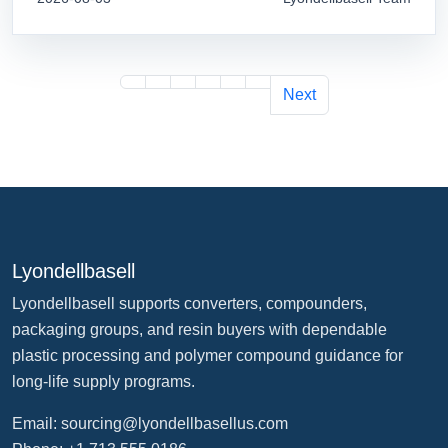
Next
Lyondellbasell
Lyondellbasell supports converters, compounders,
packaging groups, and resin buyers with dependable
plastic processing and polymer compound guidance for
long-life supply programs.
Email:
sourcing@lyondellbasellus.com