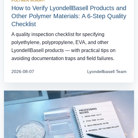
POLYMER INSIGHT
How to Verify LyondellBasell Products and
Other Polymer Materials: A 6-Step Quality
Checklist
A quality inspection checklist for specifying
polyethylene, polypropylene, EVA, and other
LyondellBasell products — with practical tips on
avoiding documentation traps and field failures.
2026-08-07
Lyondellbasell Team