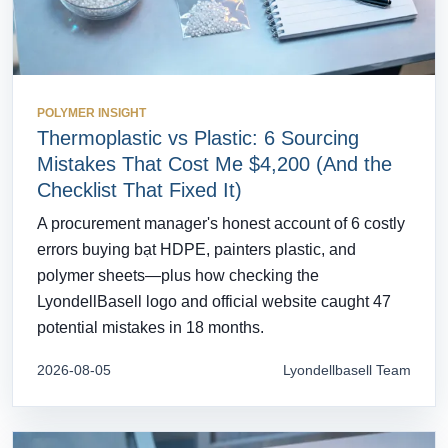
POLYMER INSIGHT
Thermoplastic vs Plastic: 6 Sourcing
Mistakes That Cost Me $4,200 (And the
Checklist That Fixed It)
A procurement manager's honest account of 6 costly
errors buying bạt HDPE, painters plastic, and
polymer sheets—plus how checking the
LyondellBasell logo and official website caught 47
potential mistakes in 18 months.
2026-08-05
Lyondellbasell Team