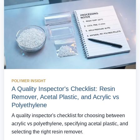
POLYMER INSIGHT
A Quality Inspector's Checklist: Resin
Remover, Acetal Plastic, and Acrylic vs
Polyethylene
A quality inspector's checklist for choosing between
acrylic vs polyethylene, specifying acetal plastic, and
selecting the right resin remover.