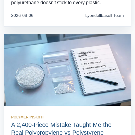
polyurethane doesn't stick to every plastic.
2026-08-06
Lyondellbasell Team
POLYMER INSIGHT
A 2,400-Piece Mistake Taught Me the
Real Polypropylene vs Polystyrene