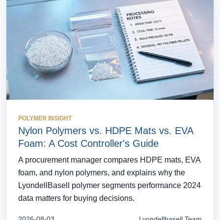
POLYMER INSIGHT
Nylon Polymers vs. HDPE Mats vs. EVA
Foam: A Cost Controller's Guide
A procurement manager compares HDPE mats, EVA
foam, and nylon polymers, and explains why the
LyondellBasell polymer segments performance 2024
data matters for buying decisions.
2026-08-03
Lyondellbasell Team