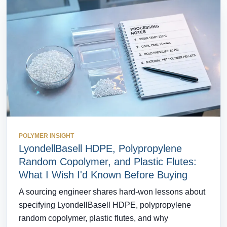
POLYMER INSIGHT
LyondellBasell HDPE, Polypropylene
Random Copolymer, and Plastic Flutes:
What I Wish I'd Known Before Buying
A sourcing engineer shares hard-won lessons about
specifying LyondellBasell HDPE, polypropylene
random copolymer, plastic flutes, and why