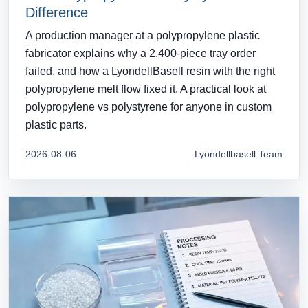
Difference
A production manager at a polypropylene plastic
fabricator explains why a 2,400-piece tray order
failed, and how a LyondellBasell resin with the right
polypropylene melt flow fixed it. A practical look at
polypropylene vs polystyrene for anyone in custom
plastic parts.
2026-08-06
Lyondellbasell Team