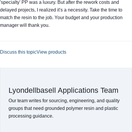
'specialty' PP was a luxury. But after the rework costs and
delayed projects, I realized it's a necessity. Take the time to
match the resin to the job. Your budget and your production
manager will thank you.
Discuss this topic
View products
Lyondellbasell Applications Team
Our team writes for sourcing, engineering, and quality
groups that need grounded polymer resin and plastic
processing guidance.