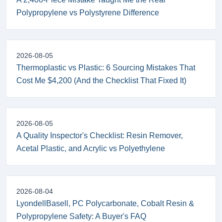
Polypropylene vs Polystyrene Difference
2026-08-05
Thermoplastic vs Plastic: 6 Sourcing Mistakes That
Cost Me $4,200 (And the Checklist That Fixed It)
2026-08-05
A Quality Inspector's Checklist: Resin Remover,
Acetal Plastic, and Acrylic vs Polyethylene
2026-08-04
LyondellBasell, PC Polycarbonate, Cobalt Resin &
Polypropylene Safety: A Buyer's FAQ