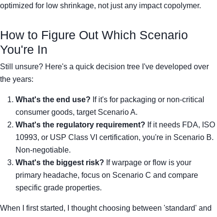
optimized for low shrinkage, not just any impact copolymer.
How to Figure Out Which Scenario
You're In
Still unsure? Here's a quick decision tree I've developed over
the years:
What's the end use?
If it's for packaging or non-critical
consumer goods, target Scenario A.
What's the regulatory requirement?
If it needs FDA, ISO
10993, or USP Class VI certification, you're in Scenario B.
Non-negotiable.
What's the biggest risk?
If warpage or flow is your
primary headache, focus on Scenario C and compare
specific grade properties.
When I first started, I thought choosing between 'standard' and