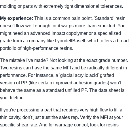
molding or parts with extremely tight dimensional tolerances.
My experience:
This is a common pain point. 'Standard' resin
doesn't flow well enough, or it warps more than expected. You
might need an advanced impact copolymer or a specialized
grade from a company like LyondellBasell, which offers a broad
portfolio of high-performance resins.
The mistake I've made? Not looking at the exact grade number.
Two resins can have the same MFI and be radically different in
performance. For instance, a 'glacial acrylic acid' grafted
version of PP (like certain improved adhesion grades) won't
behave the same as a standard unfilled PP. The data sheet is
your lifeline.
If you're processing a part that requires very high flow to fill a
thin cavity, don't just trust the sales rep. Verify the MFI at your
specific shear rate. And for warpage control, look for resins