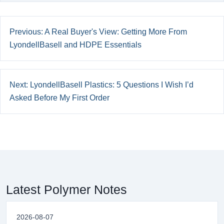
Previous: A Real Buyer's View: Getting More From
LyondellBasell and HDPE Essentials
Next: LyondellBasell Plastics: 5 Questions I Wish I’d
Asked Before My First Order
Latest Polymer Notes
2026-08-07