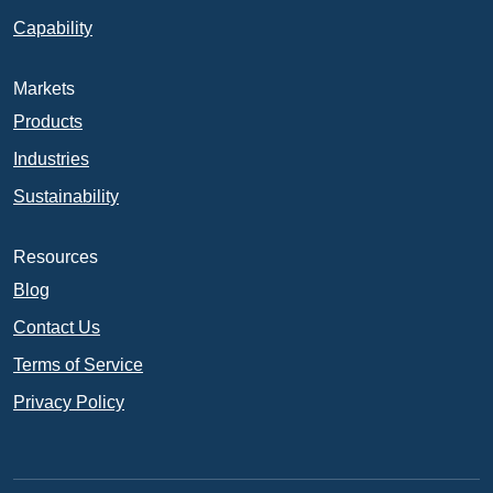
Capability
Markets
Products
Industries
Sustainability
Resources
Blog
Contact Us
Terms of Service
Privacy Policy