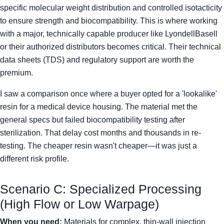
specific molecular weight distribution and controlled isotacticity
to ensure strength and biocompatibility. This is where working
with a major, technically capable producer like LyondellBasell
or their authorized distributors becomes critical. Their technical
data sheets (TDS) and regulatory support are worth the
premium.
I saw a comparison once where a buyer opted for a 'lookalike'
resin for a medical device housing. The material met the
general specs but failed biocompatibility testing after
sterilization. That delay cost months and thousands in re-
testing. The cheaper resin wasn't cheaper—it was just a
different risk profile.
Scenario C: Specialized Processing
(High Flow or Low Warpage)
When you need:
Materials for complex, thin-wall injection