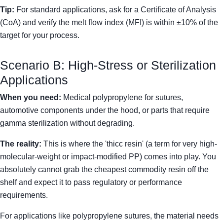
Tip:
For standard applications, ask for a Certificate of Analysis
(CoA) and verify the melt flow index (MFI) is within ±10% of the
target for your process.
Scenario B: High-Stress or Sterilization
Applications
When you need:
Medical polypropylene for sutures,
automotive components under the hood, or parts that require
gamma sterilization without degrading.
The reality:
This is where the 'thicc resin' (a term for very high-
molecular-weight or impact-modified PP) comes into play. You
absolutely cannot grab the cheapest commodity resin off the
shelf and expect it to pass regulatory or performance
requirements.
For applications like polypropylene sutures, the material needs