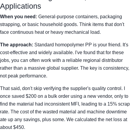
Applications
When you need:
General-purpose containers, packaging
strapping, or basic household goods. Think items that don't
face continuous heat or heavy mechanical load.
The approach:
Standard homopolymer PP is your friend. It's
cost-effective and widely available. I've found that for these
jobs, you can often work with a reliable regional distributor
rather than a massive global supplier. The key is consistency,
not peak performance.
That said, don't skip verifying the supplier's quality control. I
once saved $200 on a bulk order using a new vendor, only to
find the material had inconsistent MFI, leading to a 15% scrap
rate. The cost of the wasted material and machine downtime
ate up any savings, plus some. We calculated the net loss at
about $450.