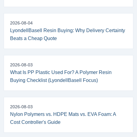
2026-08-04
LyondellBasell Resin Buying: Why Delivery Certainty
Beats a Cheap Quote
2026-08-03
What Is PP Plastic Used For? A Polymer Resin
Buying Checklist (LyondellBasell Focus)
2026-08-03
Nylon Polymers vs. HDPE Mats vs. EVA Foam: A
Cost Controller's Guide