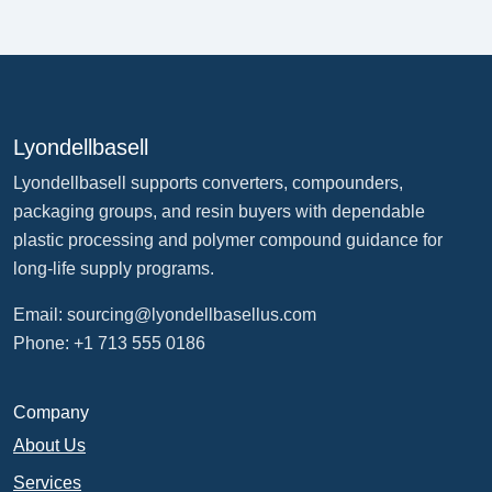
Lyondellbasell
Lyondellbasell supports converters, compounders,
packaging groups, and resin buyers with dependable
plastic processing and polymer compound guidance for
long-life supply programs.
Email:
sourcing@lyondellbasellus.com
Phone: +1 713 555 0186
Company
About Us
Services