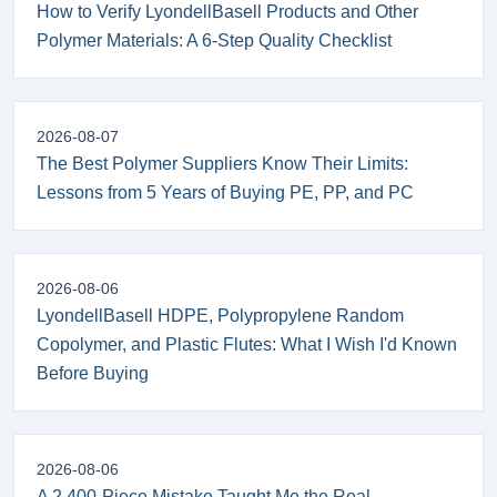
How to Verify LyondellBasell Products and Other
Polymer Materials: A 6-Step Quality Checklist
2026-08-07
The Best Polymer Suppliers Know Their Limits:
Lessons from 5 Years of Buying PE, PP, and PC
2026-08-06
LyondellBasell HDPE, Polypropylene Random
Copolymer, and Plastic Flutes: What I Wish I'd Known
Before Buying
2026-08-06
A 2,400-Piece Mistake Taught Me the Real