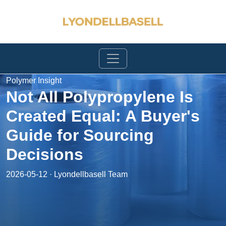
Polymer Insight
Not All Polypropylene Is
Created Equal: A Buyer's
Guide for Sourcing
Decisions
2026-05-12 · Lyondellbasell Team