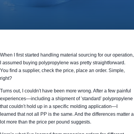
When I first started handling material sourcing for our operation,
I assumed buying polypropylene was pretty straightforward.
You find a supplier, check the price, place an order. Simple,
right?
Turns out, I couldn't have been more wrong. After a few painful
experiences—including a shipment of 'standard' polypropylene
that couldn't hold up in a specific molding application—I
learned that not all PP is the same. And the differences matter a
lot more than the price per pound suggests.