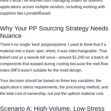
Here’s what I’ve learned from managing orders for different
applications across multiple vendors, including working with
suppliers like LyondellBasell.
Why Your PP Sourcing Strategy Needs
Nuance
There's no single 'best' polypropylene. I used to think that if a
material met a basic spec sheet, it was interchangeable. That
belief cost us a rework bill once—around $1,200 on a batch of
components that warped during cooling because the melt flow
index (MFI) wasn't suitable for the mold design.
Your decision should be based on three key variables: the
application's stress requirements, the processing method, and
the total cost of ownership, not just the upfront material cost.
Scenario A: High-Volume, Low-Stress