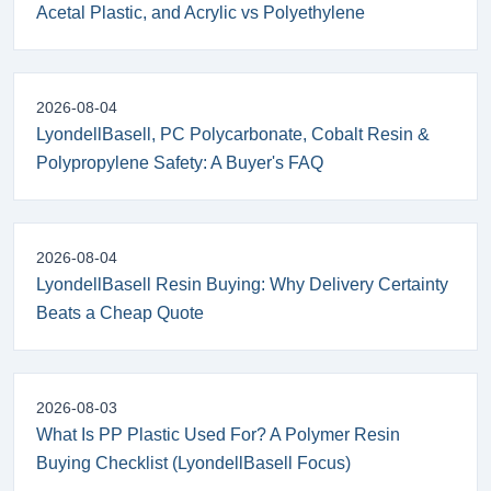
Acetal Plastic, and Acrylic vs Polyethylene
2026-08-04
LyondellBasell, PC Polycarbonate, Cobalt Resin &
Polypropylene Safety: A Buyer's FAQ
2026-08-04
LyondellBasell Resin Buying: Why Delivery Certainty
Beats a Cheap Quote
2026-08-03
What Is PP Plastic Used For? A Polymer Resin
Buying Checklist (LyondellBasell Focus)