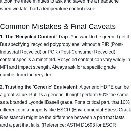
It took me three minutes to ask and saved me a headache
when we later had a temperature control issue.
Common Mistakes & Final Caveats
1. The 'Recycled Content' Trap:
You want to be green, I get it.
But specifying 'recycled polypropylene' without a PIR (Post-
Industrial Recycled) or PCR (Post-Consumer Recycled)
content spec is a minefield. Recycled content can vary wildly in
MFI and impact strength. Always ask for a specific grade
number from the recycler.
2. Trusting the 'Generic' Equivalent:
A generic HDPE can be
a great value. But it's a generic. It might perform 90% the same
as a branded LyondellBasell grade. For a critical part, that 10%
difference in a property like ESCR (Environmental Stress Crack
Resistance) might be the difference between a part that lasts
and a part that fails. (Reference: ASTM D1693 for ESCR