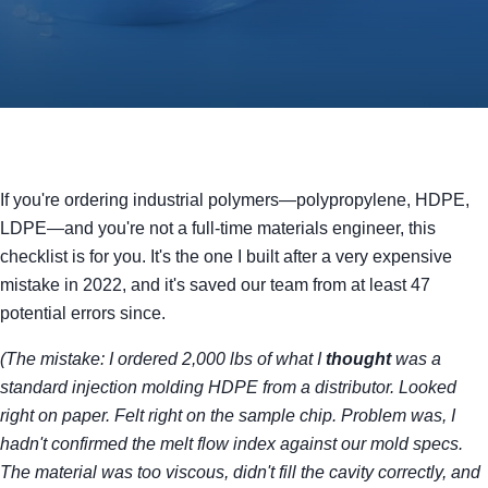
If you're ordering industrial polymers—polypropylene, HDPE,
LDPE—and you're not a full-time materials engineer, this
checklist is for you. It's the one I built after a very expensive
mistake in 2022, and it's saved our team from at least 47
potential errors since.
(The mistake: I ordered 2,000 lbs of what I
thought
was a
standard injection molding HDPE from a distributor. Looked
right on paper. Felt right on the sample chip. Problem was, I
hadn't confirmed the melt flow index against our mold specs.
The material was too viscous, didn't fill the cavity correctly, and