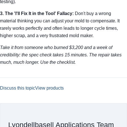
testing).
3. The 'I'll Fix It in the Tool' Fallacy:
Don't buy a wrong
material thinking you can adjust your mold to compensate. It
rarely works perfectly and often leads to longer cycle times,
higher scrap, and a very frustrated mold maker.
Take it from someone who burned $3,200 and a week of
credibility: the spec check takes 15 minutes. The repair takes
much, much longer. Use the checklist.
Discuss this topic
View products
Lyondellbasell Applications Team