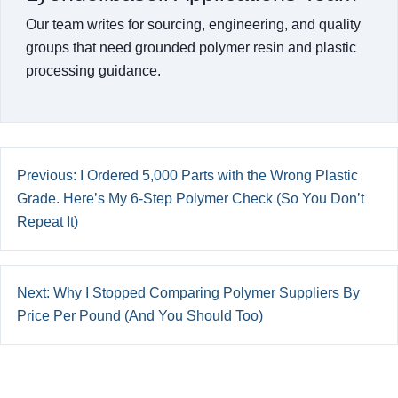
Our team writes for sourcing, engineering, and quality
groups that need grounded polymer resin and plastic
processing guidance.
Previous: I Ordered 5,000 Parts with the Wrong Plastic
Grade. Here’s My 6-Step Polymer Check (So You Don’t
Repeat It)
Next: Why I Stopped Comparing Polymer Suppliers By
Price Per Pound (And You Should Too)