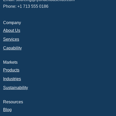
Phone: +1 713 555 0186
Company
About Us
Services
Capability
Markets
Products
Industries
Sustainability
Resources
Blog