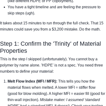
(like different HDPE or PP copolymers).
You have a tight timeline and are feeling the pressure to
skip steps (ugh).
It takes about 15 minutes to run through the full check. That 15
minutes could save you from a $3,200 mistake. Do the math.
Step 1: Confirm the 'Trinity' of Material
Properties
This is the step I skipped (unfortunately). You cannot buy a
polymer by name alone. 'HDPE' is not a spec. You need three
numbers to define your material:
Melt Flow Index (MFI / MFR):
This tells you how the
material flows when melted. A lower MFI = stiffer flow
(good for blow molding). A higher MFI = easier fill (good for
thin-wall injection).
Mistake maker: I assumed 'standard
HDPE' had a standard MFI. It doesn't. Check your tooling