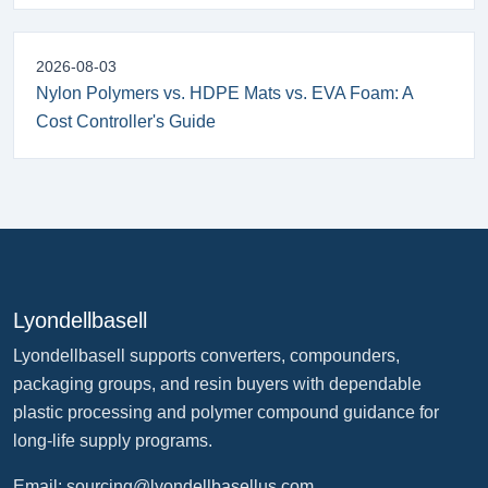
2026-08-03
Nylon Polymers vs. HDPE Mats vs. EVA Foam: A
Cost Controller's Guide
Lyondellbasell
Lyondellbasell supports converters, compounders,
packaging groups, and resin buyers with dependable
plastic processing and polymer compound guidance for
long-life supply programs.
Email:
sourcing@lyondellbasellus.com