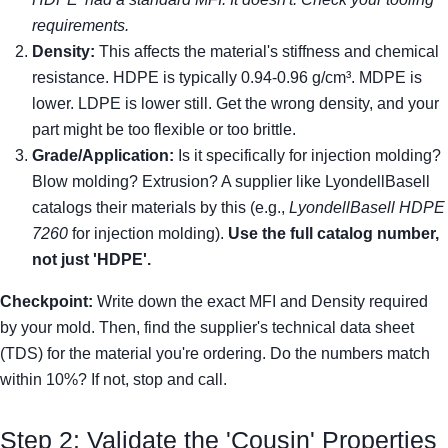
requirements.
Density:
This affects the material's stiffness and chemical
resistance. HDPE is typically 0.94-0.96 g/cm³. MDPE is
lower. LDPE is lower still. Get the wrong density, and your
part might be too flexible or too brittle.
Grade/Application:
Is it specifically for injection molding?
Blow molding? Extrusion? A supplier like LyondellBasell
catalogs their materials by this (e.g.,
LyondellBasell HDPE
7260
for injection molding).
Use the full catalog number,
not just 'HDPE'.
Checkpoint:
Write down the exact MFI and Density required
by your mold. Then, find the supplier's technical data sheet
(TDS) for the material you're ordering. Do the numbers match
within 10%? If not, stop and call.
Step 2: Validate the 'Cousin' Properties