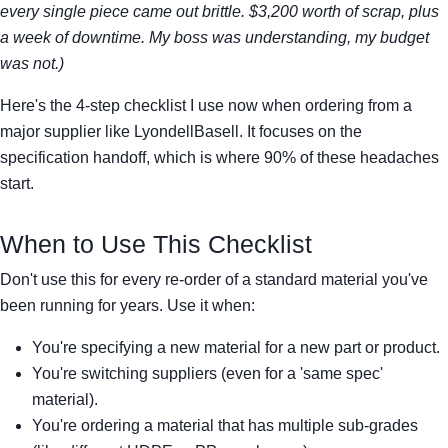
every single piece came out brittle. $3,200 worth of scrap, plus
a week of downtime. My boss was understanding, my budget
was not.)
Here's the 4-step checklist I use now when ordering from a
major supplier like LyondellBasell. It focuses on the
specification handoff, which is where 90% of these headaches
start.
When to Use This Checklist
Don't use this for every re-order of a standard material you've
been running for years. Use it when:
You're specifying a new material for a new part or product.
You're switching suppliers (even for a 'same spec'
material).
You're ordering a material that has multiple sub-grades