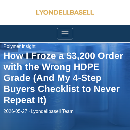
Polymer Insight
How I Froze a $3,200 Order
with the Wrong HDPE
Grade (And My 4-Step
Buyers Checklist to Never
Repeat It)
2026-05-27 · Lyondellbasell Team