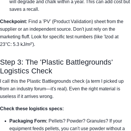
will degrade and chalk within a year. This can add cost but
saves a recall.
Checkpoint:
Find a 'PV' (Product Validation) sheet from the
supplier or an independent source. Don't just rely on the
marketing fluff. Look for specific test numbers (like 'Izod at
23°C: 5.3 kJ/m²').
Step 3: The 'Plastic Battlegrounds'
Logistics Check
I call this the Plastic Battlegrounds check (a term I picked up
from an industry forum—it's real). Even the right material is
useless if it arrives wrong.
Check these logistics specs:
Packaging Form:
Pellets? Powder? Granules? If your
equipment feeds pellets, you can't use powder without a