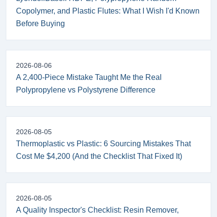
Copolymer, and Plastic Flutes: What I Wish I'd Known
Before Buying
2026-08-06
A 2,400-Piece Mistake Taught Me the Real
Polypropylene vs Polystyrene Difference
2026-08-05
Thermoplastic vs Plastic: 6 Sourcing Mistakes That
Cost Me $4,200 (And the Checklist That Fixed It)
2026-08-05
A Quality Inspector's Checklist: Resin Remover,