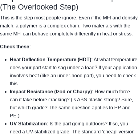
(The Overlooked Step)
This is the step most people ignore. Even if the MFI and density
match, a polymer is a complex chain. Two materials with the
same MFI can behave completely differently in heat or stress.
Check these:
Heat Deflection Temperature (HDT):
At what temperature
does your part start to sag under a load? If your application
involves heat (like an under-hood part), you need to check
this.
Impact Resistance (Izod or Charpy):
How much force
can it take before cracking? (Is ABS plastic strong? Sure,
but which grade? The same question applies to PP and
PE.)
UV Stabilization:
Is the part going outdoors? If so, you
need a UV-stabilized grade. The standard 'cheap' version