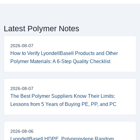
Latest Polymer Notes
2026-08-07
How to Verify LyondellBasell Products and Other
Polymer Materials: A 6-Step Quality Checklist
2026-08-07
The Best Polymer Suppliers Know Their Limits:
Lessons from 5 Years of Buying PE, PP, and PC
2026-08-06
LyondellBasell HDPE, Polypropylene Random