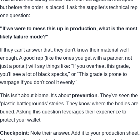
but before the order is placed, I ask the supplier's technical rep
one question:
"If we were to mess this up in production, what is the most
likely failure mode?"
If they can't answer that, they don't know their material well
enough. A good rep (like the ones you get with a partner, not
just a portal) will say things like: "If you overheat this grade,
you'll see a lot of black specks," or "This grade is prone to
warpage if you don't cool it evenly."
This isn't about blame. It's about
prevention
. They've seen the
'plastic battlegrounds' stories. They know where the bodies are
buried. Asking this question leverages their experience to
protect your wallet.
Checkpoint:
Note their answer. Add it to your production sheet.