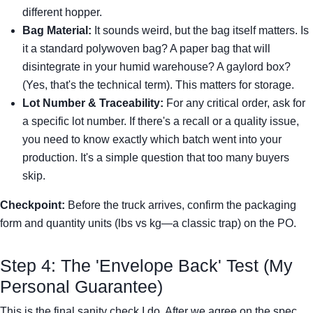
different hopper.
Bag Material:
It sounds weird, but the bag itself matters. Is
it a standard polywoven bag? A paper bag that will
disintegrate in your humid warehouse? A gaylord box?
(Yes, that's the technical term). This matters for storage.
Lot Number & Traceability:
For any critical order, ask for
a specific lot number. If there's a recall or a quality issue,
you need to know exactly which batch went into your
production. It's a simple question that too many buyers
skip.
Checkpoint:
Before the truck arrives, confirm the packaging
form and quantity units (lbs vs kg—a classic trap) on the PO.
Step 4: The 'Envelope Back' Test (My
Personal Guarantee)
This is the final sanity check I do. After we agree on the spec