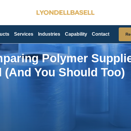
ucts
Services
Industries
Capability
Contact
Re
paring Polymer Suppli
d (And You Should Too)