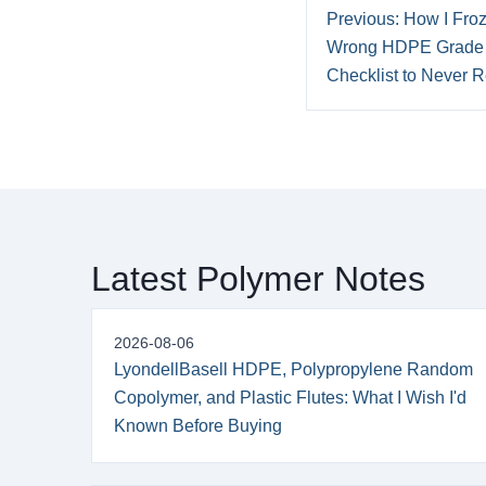
Previous: How I Froz
Wrong HDPE Grade 
Checklist to Never Re
Latest Polymer Notes
2026-08-06
LyondellBasell HDPE, Polypropylene Random
Copolymer, and Plastic Flutes: What I Wish I'd
Known Before Buying