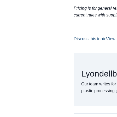
Pricing is for general r
current rates with suppl
Discuss this topic
View 
Lyondellb
Our team writes for
plastic processing