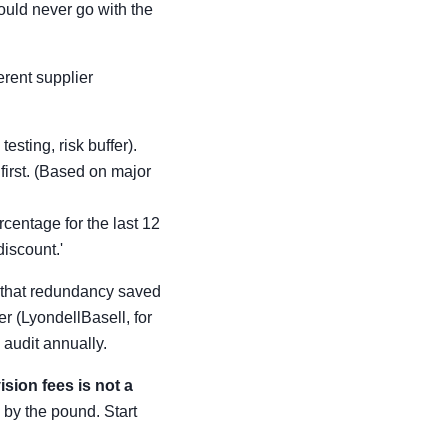
ould never go with the
ferent supplier
testing, risk buffer).
first. (Based on major
rcentage for the last 12
iscount.'
s that redundancy saved
r (LyondellBasell, for
audit annually.
ision fees is not a
 by the pound. Start