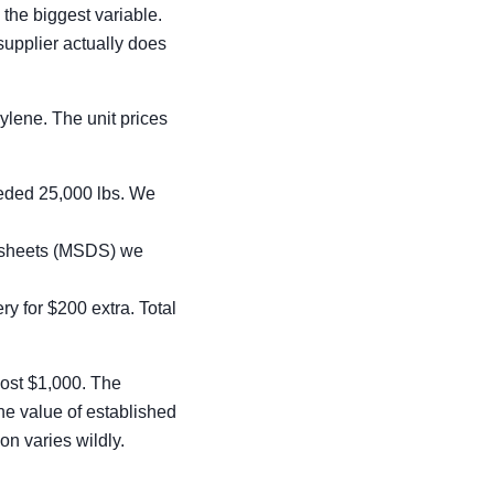
 the biggest variable.
supplier actually does
pylene. The unit prices
eeded 25,000 lbs. We
a sheets (MSDS) we
y for $200 extra. Total
most $1,000. The
he value of established
on varies wildly.