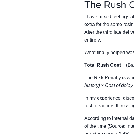
The Rush Or
I have mixed feelings 
extra for the same resin
After the third late del
entirely.
What finally helped was
Total Rush Cost = (Ba
The Risk Penalty is whe
history) × Cost of delay
In my experience, disc
rush deadline. If missin
According to internal d
of the time (Source: in
premium vendor? 4%.