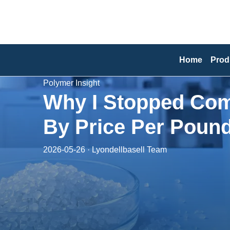
Home
Prod
Polymer Insight
Why I Stopped Com
By Price Per Poun
2026-05-26 · Lyondellbasell Team