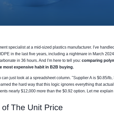
ment specialist at a mid-sized plastics manufacturer. I've handle
DPE in the last five years, including a nightmare in March 2024
rbonate in 36 hours. And I'm here to tell you:
comparing polym
le most expensive habit in B2B buying.
ou can just look at a spreadsheet column. "Supplier A is $0.85/lb, 
earned the hard way that this logic ignores everything that actua
ients nearly $12,000 more than the $0.92 option. Let me explain
 of The Unit Price