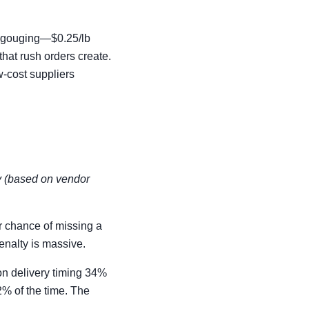
ce gouging—$0.25/lb
that rush orders create.
w-cost suppliers
ay (based on vendor
r chance of missing a
enalty is massive.
 on delivery timing 34%
2% of the time. The