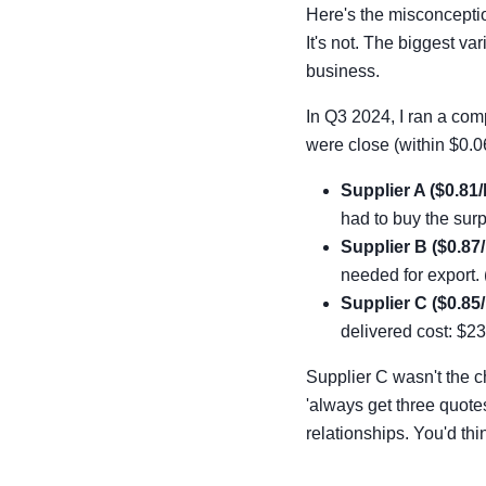
Here's the misconceptio
It's not. The biggest va
business.
In Q3 2024, I ran a comp
were close (within $0.0
Supplier A ($0.81/l
had to buy the sur
Supplier B ($0.87/
needed for export. 
Supplier C ($0.85/
delivered cost: $23
Supplier C wasn't the c
'always get three quote
relationships. You'd thi