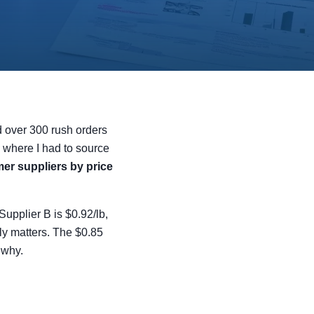
d over 300 rush orders
 where I had to source
er suppliers by price
Supplier B is $0.92/lb,
lly matters. The $0.85
 why.