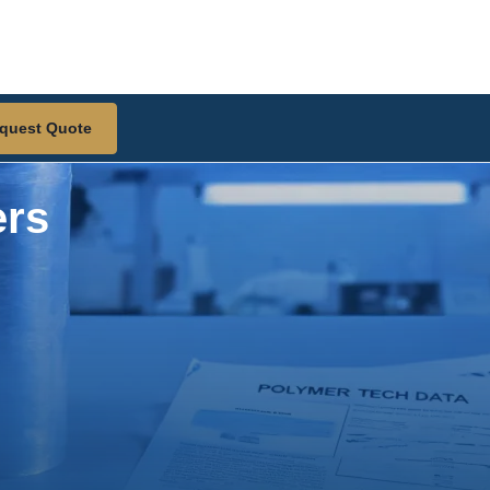
quest Quote
ers