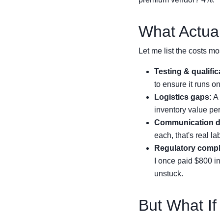
What Actual
Let me list the costs mos
Testing & qualific
to ensure it runs o
Logistics gaps:
A 
inventory value per
Communication d
each, that's real la
Regulatory compl
I once paid $800 in
unstuck.
But What If