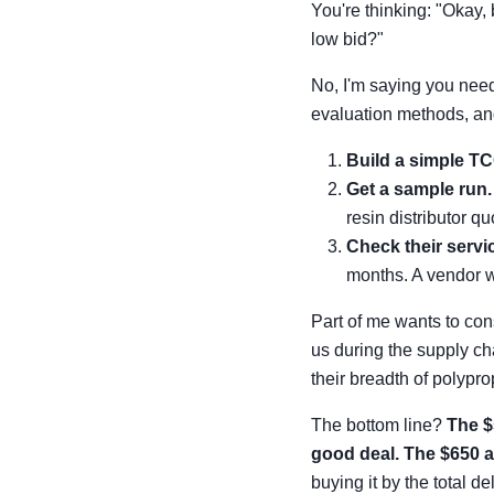
You're thinking: "Okay,
low bid?"
No, I'm saying you nee
evaluation methods, and
Build a simple TC
Get a sample run.
resin distributor qu
Check their servic
months. A vendor wi
Part of me wants to con
us during the supply ch
their breadth of polypr
The bottom line?
The $
good deal. The $650 al
buying it by the total d