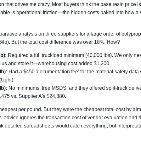
n that drives me crazy. Most buyers think the base resin price is
riable is operational friction—the hidden costs baked into how a 
arative analysis on three suppliers for a large order of polypro
6/lb). But the total cost difference was over 18%. How?
b):
Required a full truckload minimum (40,000 lbs). We only n
plus and store it—warehousing cost added $1,200.
lb):
Had a $450 'documentation fee' for the material safety dat
(Ugh.)
lb):
No minimums, free MSDS, and they offered split-truck deliver
,475 vs. Supplier A's $24,380.
heapest per pound. But they were the cheapest total cost by al
s' advice ignores the transaction cost of vendor evaluation and t
nk detailed spreadsheets would catch everything, but interpretati