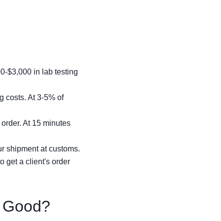
-$3,000 in lab testing
g costs. At 3-5% of
 order. At 15 minutes
ur shipment at customs.
 get a client's order
y Good?