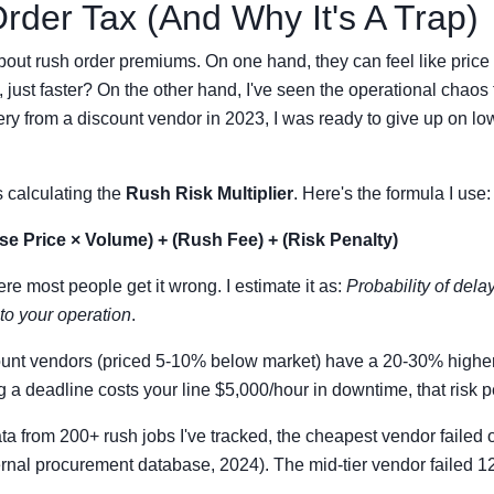
der Tax (And Why It's A Trap)
about rush order premiums. On one hand, they can feel like pri
, just faster? On the other hand, I've seen the operational chaos 
ivery from a discount vendor in 2023, I was ready to give up on lo
 calculating the
Rush Risk Multiplier
. Here's the formula I use:
se Price × Volume) + (Rush Fee) + (Risk Penalty)
re most people get it wrong. I estimate it as:
Probability of del
 to your operation
.
ount vendors (priced 5-10% below market) have a 20-30% highe
g a deadline costs your line $5,000/hour in downtime, that risk p
ata from 200+ rush jobs I've tracked, the cheapest vendor failed
ternal procurement database, 2024). The mid-tier vendor failed 1