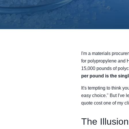
I'm a materials procure
for polypropylene and H
15,000 pounds of polyca
per pound is the sing
It's tempting to think y
easy choice." But I've l
quote cost one of my cl
The Illusion