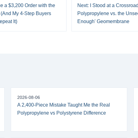
e a $3,200 Order with the
Next: I Stood at a Crossroa
(And My 4-Step Buyers
Polypropylene vs. the Unse
peat It)
Enough' Geomembrane
2026-08-06
A 2,400-Piece Mistake Taught Me the Real
Polypropylene vs Polystyrene Difference