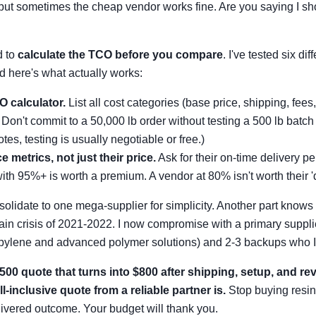
 but sometimes the cheap vendor works fine. Are you saying I sh
d to
calculate the TCO before you compare
. I've tested six dif
 here's what actually works:
O calculator.
List all cost categories (base price, shipping, fees, 
Don't commit to a 50,000 lb order without testing a 500 lb batch 
otes, testing is usually negotiable or free.)
e metrics, not just their price.
Ask for their on-time delivery pe
th 95%+ is worth a premium. A vendor at 80% isn't worth their 'd
solidate to one mega-supplier for simplicity. Another part know
ain crisis of 2021-2022. I now compromise with a primary supplie
opylene and advanced polymer solutions) and 2-3 backups who I 
500 quote that turns into $800 after shipping, setup, and rev
l-inclusive quote from a reliable partner is.
Stop buying resin
elivered outcome. Your budget will thank you.