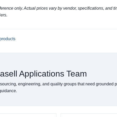
eference only. Actual prices vary by vendor, specifications, and ti
iers.
products
asell Applications Team
 sourcing, engineering, and quality groups that need grounded 
 guidance.