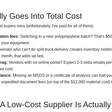
ly Goes Into Total Cost
t buyers miss (unfortunately, I've paid for all of them):
ation fees:
Switching to a new polypropylene batch? That's $500
n your equipment.
vendor who can't do split-truck delivery creates inventory holdin
 month, that adds up fast.
rag:
Vendors with no online portal? Expect 2-3 extra emails per
bor cost.
iance:
Missing an MSDS or a certificate of analysis can halt yo
 expedited document fees (on top of the $12,000 material cost) to
 A Low-Cost Supplier Is Actuall