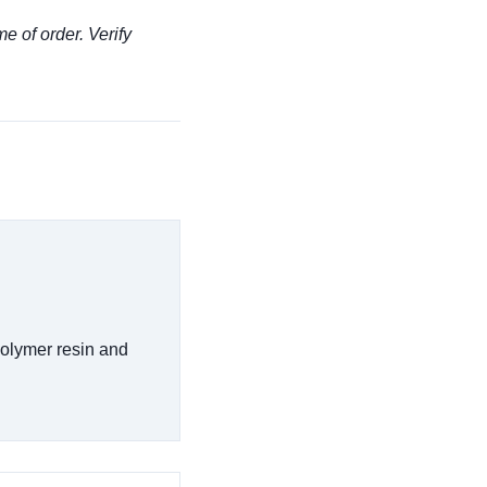
me of order. Verify
polymer resin and