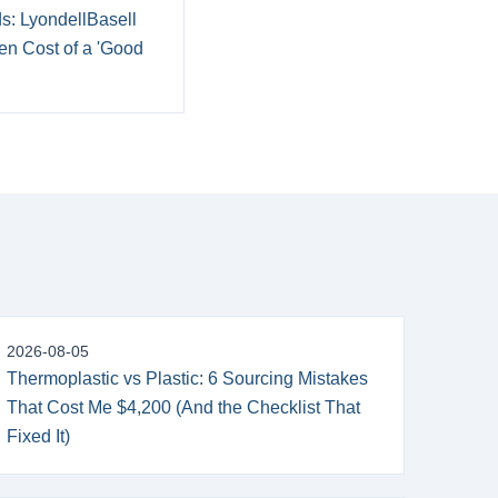
ds: LyondellBasell
en Cost of a 'Good
2026-08-05
Thermoplastic vs Plastic: 6 Sourcing Mistakes
That Cost Me $4,200 (And the Checklist That
Fixed It)