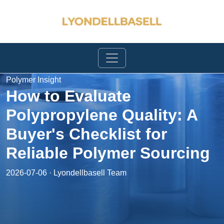
Polymer Insight
How to Evaluate
Polypropylene Quality: A
Buyer's Checklist for
Reliable Polymer Sourcing
2026-07-06 · Lyondellbasell Team