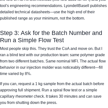
tool's engineering recommendations. LyondellBasell publishes
detailed technical datasheets—use the high end of their
published range as your minimum, not the bottom.
Step 3: Ask for the Batch Number and
Run a Simple Flow Test
Most people skip this. They trust the CoA and move on. But I
ran a blind test with our production team: same polymer grade
from two different batches. Same nominal MFI. The actual flow
behavior in our injection molder was noticeably different—fill
time varied by 8%.
If you can, request a 1 kg sample from the actual batch before
approving full shipment. Run a spiral flow test or a simple
capillary rheometer check. It takes 30 minutes and can save
you from shutting down the press.