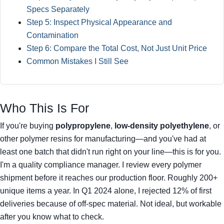
Specs Separately
Step 5: Inspect Physical Appearance and
Contamination
Step 6: Compare the Total Cost, Not Just Unit Price
Common Mistakes I Still See
Who This Is For
If you're buying
polypropylene
,
low-density polyethylene
, or
other polymer resins for manufacturing—and you've had at
least one batch that didn't run right on your line—this is for you.
I'm a quality compliance manager. I review every polymer
shipment before it reaches our production floor. Roughly 200+
unique items a year. In Q1 2024 alone, I rejected 12% of first
deliveries because of off-spec material. Not ideal, but workable
after you know what to check.