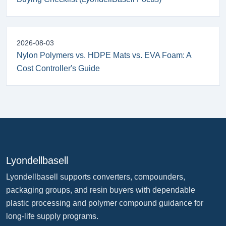
2026-08-03
Nylon Polymers vs. HDPE Mats vs. EVA Foam: A
Cost Controller's Guide
Lyondellbasell
Lyondellbasell supports converters, compounders,
packaging groups, and resin buyers with dependable
plastic processing and polymer compound guidance for
long-life supply programs.