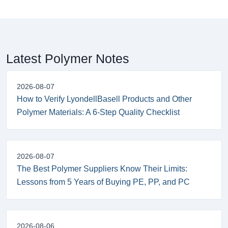
Latest Polymer Notes
2026-08-07
How to Verify LyondellBasell Products and Other
Polymer Materials: A 6-Step Quality Checklist
2026-08-07
The Best Polymer Suppliers Know Their Limits:
Lessons from 5 Years of Buying PE, PP, and PC
2026-08-06