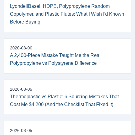
LyondellBasell HDPE, Polypropylene Random
Copolymer, and Plastic Flutes: What I Wish I'd Known
Before Buying
2026-08-06
A 2,400-Piece Mistake Taught Me the Real
Polypropylene vs Polystyrene Difference
2026-08-05
Thermoplastic vs Plastic: 6 Sourcing Mistakes That
Cost Me $4,200 (And the Checklist That Fixed It)
2026-08-05