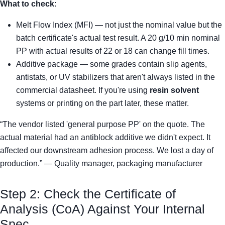
What to check:
Melt Flow Index (MFI) — not just the nominal value but the
batch certificate's actual test result. A 20 g/10 min nominal
PP with actual results of 22 or 18 can change fill times.
Additive package — some grades contain slip agents,
antistats, or UV stabilizers that aren't always listed in the
commercial datasheet. If you're using
resin solvent
systems or printing on the part later, these matter.
“The vendor listed 'general purpose PP' on the quote. The
actual material had an antiblock additive we didn't expect. It
affected our downstream adhesion process. We lost a day of
production.” — Quality manager, packaging manufacturer
Step 2: Check the Certificate of
Analysis (CoA) Against Your Internal
Spec