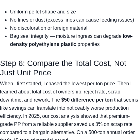
Uniform pellet shape and size
No fines or dust (excess fines can cause feeding issues)
No discoloration or foreign material
Bag seal integrity — moisture ingress can degrade
low-
density polyethylene plastic
properties
Step 6: Compare the Total Cost, Not
Just Unit Price
When I first started, I chased the lowest per-ton price. Then I
learned about total cost of ownership: reject rate, scrap,
downtime, and rework. The
$50 difference per ton
that seems
like savings can translate into noticeably worse production
efficiency. In 2025, our cost analysis showed that premium-
grade PP from a reliable supplier saved us 3% on scrap rate
compared to a bargain alternative. On a 500-ton annual order,