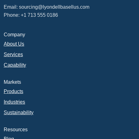
Email:
sourcing@lyondellbasellus.com
Phone: +1 713 555 0186
Company
About Us
Services
Capability
Markets
Products
Industries
Sustainability
Resources
Blog