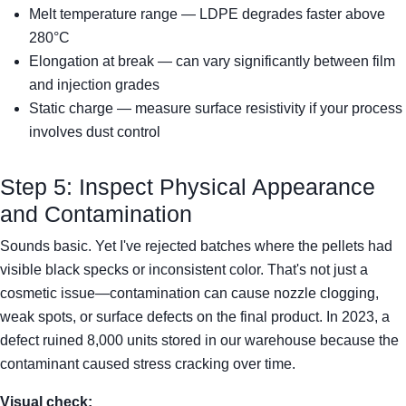
Melt temperature range — LDPE degrades faster above
280°C
Elongation at break — can vary significantly between film
and injection grades
Static charge — measure surface resistivity if your process
involves dust control
Step 5: Inspect Physical Appearance
and Contamination
Sounds basic. Yet I've rejected batches where the pellets had
visible black specks or inconsistent color. That's not just a
cosmetic issue—contamination can cause nozzle clogging,
weak spots, or surface defects on the final product. In 2023, a
defect ruined 8,000 units stored in our warehouse because the
contaminant caused stress cracking over time.
Visual check: