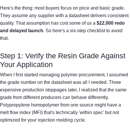
Here's the thing: most buyers focus on price and basic grade.
They assume any supplier with a datasheet delivers consistent
quality. That assumption has cost some of us a
$22,000 redo
and delayed launch
. So here's a six-step checklist to avoid
that.
Step 1: Verify the Resin Grade Against
Your Application
When I first started managing polymer procurement, I assumed
the grade number on the datasheet was all I needed. Three
expensive production stoppages later, I realized that the same
grade from different producers can behave differently.
Polypropylene homopolymer from one source might have a
melt flow index (MFI) that's technically 'within spec' but not
optimized for your injection molding cycle.