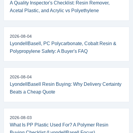
A Quality Inspector's Checklist: Resin Remover,
Acetal Plastic, and Acrylic vs Polyethylene
2026-08-04
LyondellBasell, PC Polycarbonate, Cobalt Resin &
Polypropylene Safety: A Buyer's FAQ
2026-08-04
LyondellBasell Resin Buying: Why Delivery Certainty
Beats a Cheap Quote
2026-08-03
What Is PP Plastic Used For? A Polymer Resin
Buying Checklist (LyondellBasell Focus)