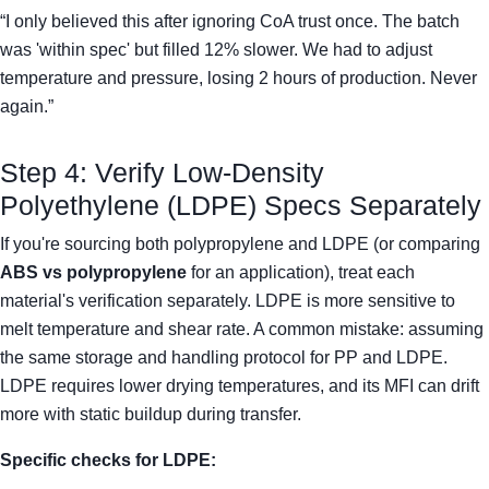
“I only believed this after ignoring CoA trust once. The batch
was 'within spec' but filled 12% slower. We had to adjust
temperature and pressure, losing 2 hours of production. Never
again.”
Step 4: Verify Low-Density
Polyethylene (LDPE) Specs Separately
If you're sourcing both polypropylene and LDPE (or comparing
ABS vs polypropylene
for an application), treat each
material's verification separately. LDPE is more sensitive to
melt temperature and shear rate. A common mistake: assuming
the same storage and handling protocol for PP and LDPE.
LDPE requires lower drying temperatures, and its MFI can drift
more with static buildup during transfer.
Specific checks for LDPE: