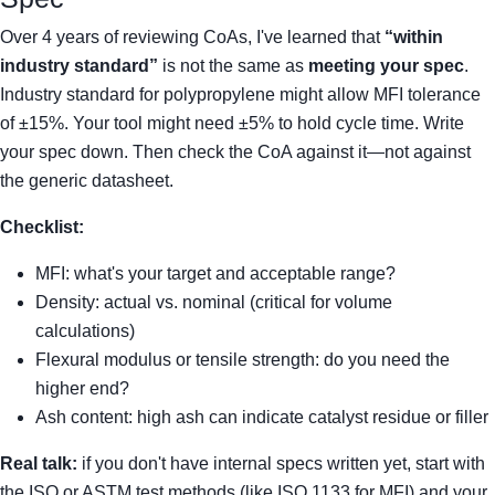
Over 4 years of reviewing CoAs, I've learned that
“within
industry standard”
is not the same as
meeting your spec
.
Industry standard for polypropylene might allow MFI tolerance
of ±15%. Your tool might need ±5% to hold cycle time. Write
your spec down. Then check the CoA against it—not against
the generic datasheet.
Checklist:
MFI: what's your target and acceptable range?
Density: actual vs. nominal (critical for volume
calculations)
Flexural modulus or tensile strength: do you need the
higher end?
Ash content: high ash can indicate catalyst residue or filler
Real talk:
if you don't have internal specs written yet, start with
the ISO or ASTM test methods (like ISO 1133 for MFI) and your