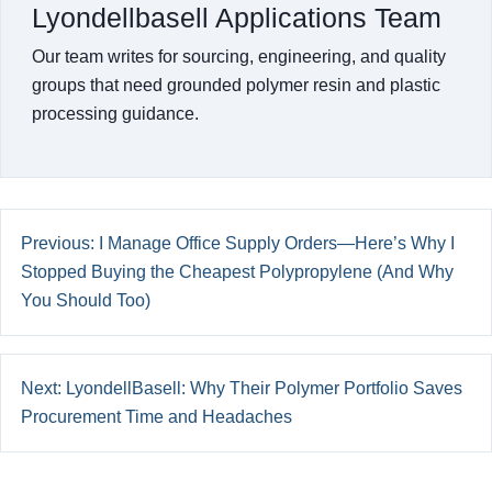
Lyondellbasell Applications Team
Our team writes for sourcing, engineering, and quality
groups that need grounded polymer resin and plastic
processing guidance.
Previous: I Manage Office Supply Orders—Here’s Why I
Stopped Buying the Cheapest Polypropylene (And Why
You Should Too)
Next: LyondellBasell: Why Their Polymer Portfolio Saves
Procurement Time and Headaches