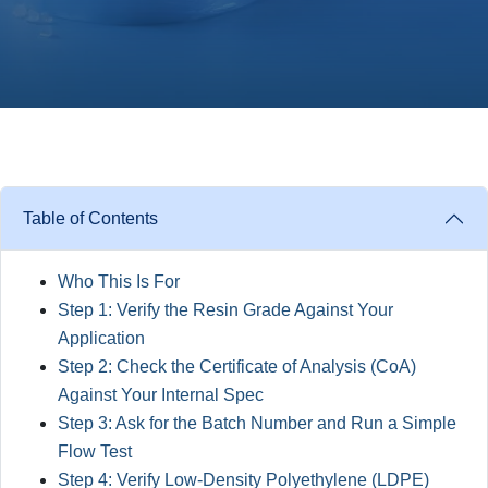
Table of Contents
Who This Is For
Step 1: Verify the Resin Grade Against Your
Application
Step 2: Check the Certificate of Analysis (CoA)
Against Your Internal Spec
Step 3: Ask for the Batch Number and Run a Simple
Flow Test
Step 4: Verify Low-Density Polyethylene (LDPE)