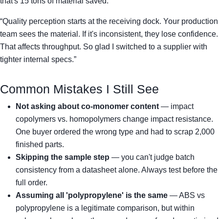
that's 15 tons of material saved.
“Quality perception starts at the receiving dock. Your production
team sees the material. If it's inconsistent, they lose confidence.
That affects throughput. So glad I switched to a supplier with
tighter internal specs.”
Common Mistakes I Still See
Not asking about co-monomer content
— impact
copolymers vs. homopolymers change impact resistance.
One buyer ordered the wrong type and had to scrap 2,000
finished parts.
Skipping the sample step
— you can't judge batch
consistency from a datasheet alone. Always test before the
full order.
Assuming all 'polypropylene' is the same
— ABS vs
polypropylene is a legitimate comparison, but within