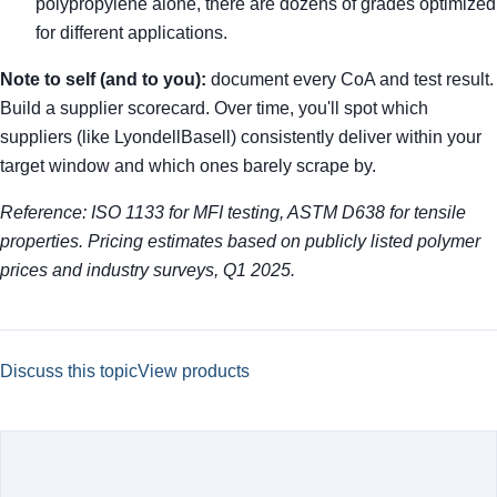
polypropylene alone, there are dozens of grades optimized
for different applications.
Note to self (and to you):
document every CoA and test result.
Build a supplier scorecard. Over time, you'll spot which
suppliers (like LyondellBasell) consistently deliver within your
target window and which ones barely scrape by.
Reference: ISO 1133 for MFI testing, ASTM D638 for tensile
properties. Pricing estimates based on publicly listed polymer
prices and industry surveys, Q1 2025.
Discuss this topic
View products