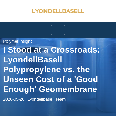
Polymer Insight
I Stood at a Crossroads:
LyondellBasell
Polypropylene vs. the
Unseen Cost of a 'Good
Enough' Geomembrane
2026-05-26 · Lyondellbasell Team