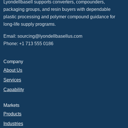
Lyondellbasell supports converters, compounders,
packaging groups, and resin buyers with dependable
plastic processing and polymer compound guidance for
long-life supply programs.
Email:
sourcing@lyondellbasellus.com
Phone: +1 713 555 0186
Company
About Us
Services
Capability
Markets
Products
Industries