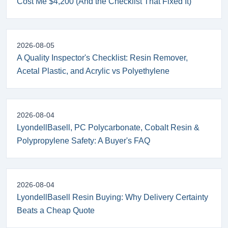
Cost Me $4,200 (And the Checklist That Fixed It)
2026-08-05
A Quality Inspector's Checklist: Resin Remover,
Acetal Plastic, and Acrylic vs Polyethylene
2026-08-04
LyondellBasell, PC Polycarbonate, Cobalt Resin &
Polypropylene Safety: A Buyer's FAQ
2026-08-04
LyondellBasell Resin Buying: Why Delivery Certainty
Beats a Cheap Quote