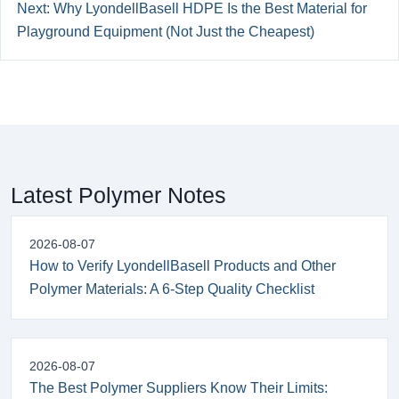
Next: Why LyondellBasell HDPE Is the Best Material for
Playground Equipment (Not Just the Cheapest)
Latest Polymer Notes
2026-08-07
How to Verify LyondellBasell Products and Other
Polymer Materials: A 6-Step Quality Checklist
2026-08-07
The Best Polymer Suppliers Know Their Limits: