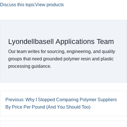
Discuss this topic
View products
Lyondellbasell Applications Team
Our team writes for sourcing, engineering, and quality
groups that need grounded polymer resin and plastic
processing guidance.
Previous: Why I Stopped Comparing Polymer Suppliers
By Price Per Pound (And You Should Too)