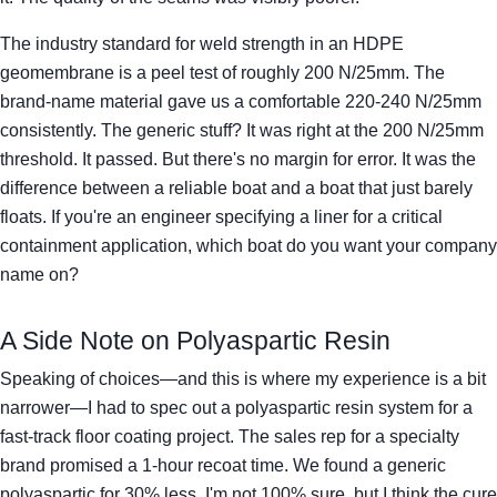
The industry standard for weld strength in an HDPE
geomembrane is a peel test of roughly 200 N/25mm. The
brand-name material gave us a comfortable 220-240 N/25mm
consistently. The generic stuff? It was right at the 200 N/25mm
threshold. It passed. But there's no margin for error. It was the
difference between a reliable boat and a boat that just barely
floats. If you're an engineer specifying a liner for a critical
containment application, which boat do you want your company
name on?
A Side Note on Polyaspartic Resin
Speaking of choices—and this is where my experience is a bit
narrower—I had to spec out a polyaspartic resin system for a
fast-track floor coating project. The sales rep for a specialty
brand promised a 1-hour recoat time. We found a generic
polyaspartic for 30% less. I'm not 100% sure, but I think the cure