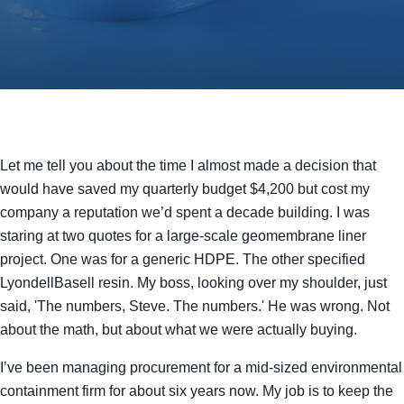
Let me tell you about the time I almost made a decision that
would have saved my quarterly budget $4,200 but cost my
company a reputation we’d spent a decade building. I was
staring at two quotes for a large-scale geomembrane liner
project. One was for a generic HDPE. The other specified
LyondellBasell resin. My boss, looking over my shoulder, just
said, 'The numbers, Steve. The numbers.' He was wrong. Not
about the math, but about what we were actually buying.
I’ve been managing procurement for a mid-sized environmental
containment firm for about six years now. My job is to keep the