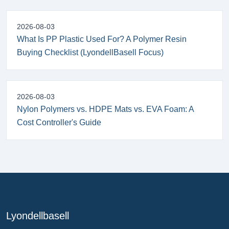
2026-08-03
What Is PP Plastic Used For? A Polymer Resin
Buying Checklist (LyondellBasell Focus)
2026-08-03
Nylon Polymers vs. HDPE Mats vs. EVA Foam: A
Cost Controller's Guide
Lyondellbasell