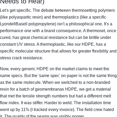
Needs to Hear)
Let's get specific. The debate between thermosetting polymers
(like polyaspartic resin) and thermoplastics (like a specific
LyondellBasell polypropylene) isn't a philosophical one. It's a
performance one with a brand consequence. A thermoset, once
cured, has great chemical resistance but can be brittle under
constant UV stress. A thermoplastic, like our HDPE, has a
specific molecular structure that allows for greater flexibility and
stress crack resistance.
Now, every generic HDPE on the market claims to meet the
same specs. But the 'same spec' on paper is not the same thing
as the same molecule. When we switched to a non-branded
resin for a batch of geomembranas HDPE, we got a material
that met the tensile strength numbers but had a different melt
flow index. It was stiffer. Harder to weld. The installation time
went up by 11% (I tracked every invoice). The field crew hated
it. The quality of the seams was visibly poorer.