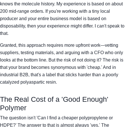
knows the molecule history. My experience is based on about
200 mid-range orders. If you're working with a tiny local
producer and your entire business model is based on
disposability, then your experience might differ. I can't speak to
that.
Granted, this approach requires more upfront work—vetting
suppliers, testing materials, and arguing with a CFO who only
looks at the bottom line. But the risk of not doing it? The risk is
that your brand becomes synonymous with 'cheap.' And in
industrial B2B, that's a label that sticks harder than a poorly
catalyzed polyaspartic resin.
The Real Cost of a 'Good Enough'
Polymer
The question isn't 'Can I find a cheaper polypropylene or
HDPE?' The answer to that is almost always 'yes.' The