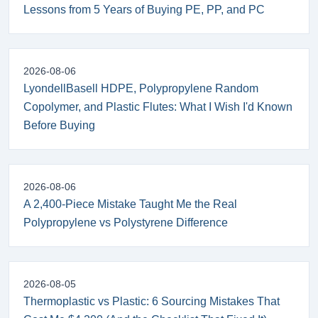
Lessons from 5 Years of Buying PE, PP, and PC
2026-08-06
LyondellBasell HDPE, Polypropylene Random
Copolymer, and Plastic Flutes: What I Wish I'd Known
Before Buying
2026-08-06
A 2,400-Piece Mistake Taught Me the Real
Polypropylene vs Polystyrene Difference
2026-08-05
Thermoplastic vs Plastic: 6 Sourcing Mistakes That