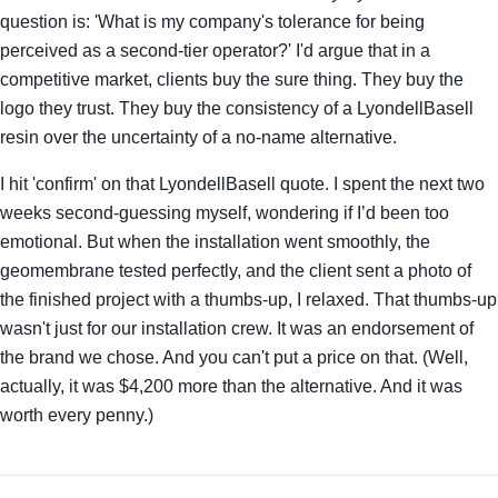
question is: 'What is my company's tolerance for being
perceived as a second-tier operator?' I'd argue that in a
competitive market, clients buy the sure thing. They buy the
logo they trust. They buy the consistency of a LyondellBasell
resin over the uncertainty of a no-name alternative.
I hit 'confirm' on that LyondellBasell quote. I spent the next two
weeks second-guessing myself, wondering if I’d been too
emotional. But when the installation went smoothly, the
geomembrane tested perfectly, and the client sent a photo of
the finished project with a thumbs-up, I relaxed. That thumbs-up
wasn't just for our installation crew. It was an endorsement of
the brand we chose. And you can't put a price on that. (Well,
actually, it was $4,200 more than the alternative. And it was
worth every penny.)