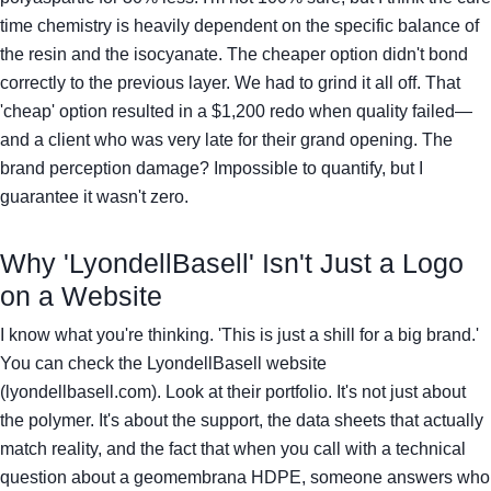
time chemistry is heavily dependent on the specific balance of
the resin and the isocyanate. The cheaper option didn't bond
correctly to the previous layer. We had to grind it all off. That
'cheap' option resulted in a $1,200 redo when quality failed—
and a client who was very late for their grand opening. The
brand perception damage? Impossible to quantify, but I
guarantee it wasn't zero.
Why 'LyondellBasell' Isn't Just a Logo
on a Website
I know what you're thinking. 'This is just a shill for a big brand.'
You can check the LyondellBasell website
(lyondellbasell.com). Look at their portfolio. It's not just about
the polymer. It's about the support, the data sheets that actually
match reality, and the fact that when you call with a technical
question about a geomembrana HDPE, someone answers who