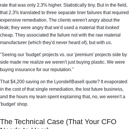
rate that was only 2.3% higher. Statistically tiny. But in the field,
that 2.3% translated to three separate liner failures that required
expensive remediation. The clients weren't angry about the
leak; they were angry that we'd used a material that
looked
cheap. They associated the failure not with the raw material
manufacturer (which they'd never heard of), but with
us
.
"Seeing our 'budget' projects vs. our 'premium' projects side by
side made me realize we weren't just buying plastic. We were
buying insurance for our reputation."
That $4,200 saving on the LyondellBasell quote? It evaporated
in the cost of that single remediation, the lost future business,
and the hours my team spent explaining that, no, we weren't a
'budget' shop.
The Technical Case (That Your CFO