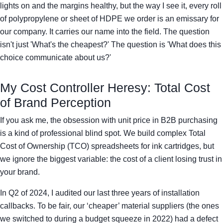
lights on and the margins healthy, but the way I see it, every roll
of polypropylene or sheet of HDPE we order is an emissary for
our company. It carries our name into the field. The question
isn't just 'What's the cheapest?' The question is 'What does this
choice communicate about us?'
My Cost Controller Heresy: Total Cost
of Brand Perception
If you ask me, the obsession with unit price in B2B purchasing
is a kind of professional blind spot. We build complex Total
Cost of Ownership (TCO) spreadsheets for ink cartridges, but
we ignore the biggest variable: the cost of a client losing trust in
your brand.
In Q2 of 2024, I audited our last three years of installation
callbacks. To be fair, our ‘cheaper’ material suppliers (the ones
we switched to during a budget squeeze in 2022) had a defect