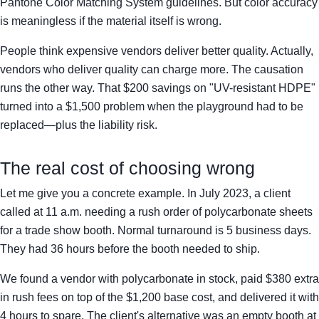
Pantone Color Matching System guidelines. But color accuracy
is meaningless if the material itself is wrong.
People think expensive vendors deliver better quality. Actually,
vendors who deliver quality can charge more. The causation
runs the other way. That $200 savings on "UV-resistant HDPE"
turned into a $1,500 problem when the playground had to be
replaced—plus the liability risk.
The real cost of choosing wrong
Let me give you a concrete example. In July 2023, a client
called at 11 a.m. needing a rush order of polycarbonate sheets
for a trade show booth. Normal turnaround is 5 business days.
They had 36 hours before the booth needed to ship.
We found a vendor with polycarbonate in stock, paid $380 extra
in rush fees on top of the $1,200 base cost, and delivered it with
4 hours to spare. The client's alternative was an empty booth at