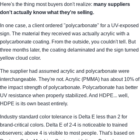
Here's the thing most buyers don't realize:
many suppliers
don't actually know what they're selling.
In one case, a client ordered "polycarbonate" for a UV-exposed
sign. The material they received was actually acrylic with a
polycarbonate coating. From the outside, you couldn't tell. But
three months later, the coating delaminated and the sign turned
yellow cloud color.
The supplier had assumed acrylic and polycarbonate were
interchangeable. They're not. Acrylic (PMMA) has about 10% of
the impact strength of polycarbonate. Polycarbonate has better
UV resistance when properly stabilized. And HDPE... well,
HDPE is its own beast entirely.
Industry standard color tolerance is Delta E less than 2 for
brand-critical colors. Delta E of 2-4 is noticeable to trained
observers; above 4 is visible to most people. That's based on