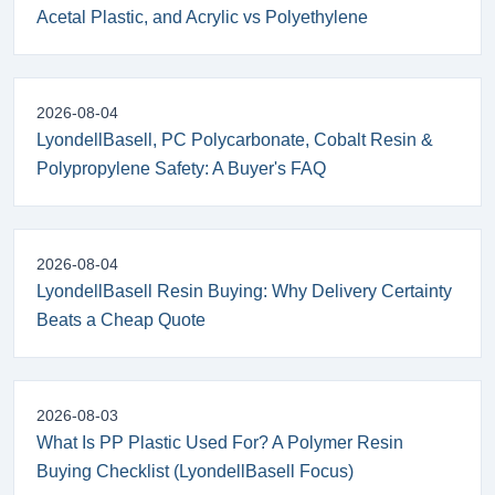
Acetal Plastic, and Acrylic vs Polyethylene
2026-08-04
LyondellBasell, PC Polycarbonate, Cobalt Resin &
Polypropylene Safety: A Buyer's FAQ
2026-08-04
LyondellBasell Resin Buying: Why Delivery Certainty
Beats a Cheap Quote
2026-08-03
What Is PP Plastic Used For? A Polymer Resin
Buying Checklist (LyondellBasell Focus)