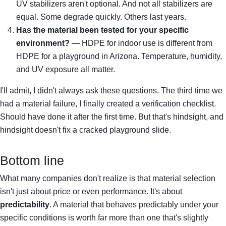
UV stabilizers aren't optional. And not all stabilizers are
equal. Some degrade quickly. Others last years.
Has the material been tested for your specific
environment?
— HDPE for indoor use is different from
HDPE for a playground in Arizona. Temperature, humidity,
and UV exposure all matter.
I'll admit, I didn't always ask these questions. The third time we
had a material failure, I finally created a verification checklist.
Should have done it after the first time. But that's hindsight, and
hindsight doesn't fix a cracked playground slide.
Bottom line
What many companies don't realize is that material selection
isn't just about price or even performance. It's about
predictability
. A material that behaves predictably under your
specific conditions is worth far more than one that's slightly