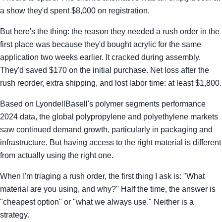
a show they'd spent $8,000 on registration.
But here's the thing: the reason they needed a rush order in the
first place was because they'd bought acrylic for the same
application two weeks earlier. It cracked during assembly.
They'd saved $170 on the initial purchase. Net loss after the
rush reorder, extra shipping, and lost labor time: at least $1,800.
Based on LyondellBasell's polymer segments performance
2024 data, the global polypropylene and polyethylene markets
saw continued demand growth, particularly in packaging and
infrastructure. But having access to the right material is different
from actually using the right one.
When I'm triaging a rush order, the first thing I ask is: "What
material are you using, and why?" Half the time, the answer is
"cheapest option" or "what we always use." Neither is a
strategy.