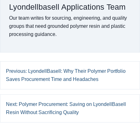
Lyondellbasell Applications Team
Our team writes for sourcing, engineering, and quality
groups that need grounded polymer resin and plastic
processing guidance.
Previous: LyondellBasell: Why Their Polymer Portfolio
Saves Procurement Time and Headaches
Next: Polymer Procurement: Saving on LyondellBasell
Resin Without Sacrificing Quality