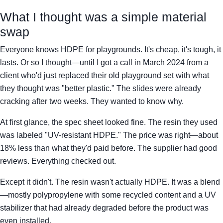
What I thought was a simple material
swap
Everyone knows HDPE for playgrounds. It's cheap, it's tough, it
lasts. Or so I thought—until I got a call in March 2024 from a
client who'd just replaced their old playground set with what
they thought was "better plastic." The slides were already
cracking after two weeks. They wanted to know why.
At first glance, the spec sheet looked fine. The resin they used
was labeled "UV-resistant HDPE." The price was right—about
18% less than what they'd paid before. The supplier had good
reviews. Everything checked out.
Except it didn't. The resin wasn't actually HDPE. It was a blend
—mostly polypropylene with some recycled content and a UV
stabilizer that had already degraded before the product was
even installed.