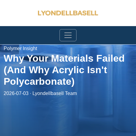
Polymer Insight
Why Your Materials Failed
(And Why Acrylic Isn't
Polycarbonate)
2026-07-03 · Lyondellbasell Team