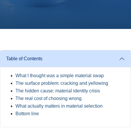
Table of Contents
What I thought was a simple material swap
The surface problem: cracking and yellowing
The hidden cause: material identity crisis
The real cost of choosing wrong
What actually matters in material selection
Bottom line