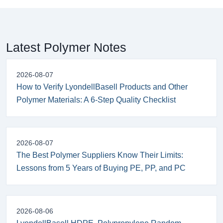
Latest Polymer Notes
2026-08-07
How to Verify LyondellBasell Products and Other
Polymer Materials: A 6-Step Quality Checklist
2026-08-07
The Best Polymer Suppliers Know Their Limits:
Lessons from 5 Years of Buying PE, PP, and PC
2026-08-06