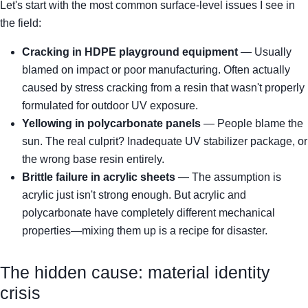
Let's start with the most common surface-level issues I see in
the field:
Cracking in HDPE playground equipment
— Usually
blamed on impact or poor manufacturing. Often actually
caused by stress cracking from a resin that wasn't properly
formulated for outdoor UV exposure.
Yellowing in polycarbonate panels
— People blame the
sun. The real culprit? Inadequate UV stabilizer package, or
the wrong base resin entirely.
Brittle failure in acrylic sheets
— The assumption is
acrylic just isn't strong enough. But acrylic and
polycarbonate have completely different mechanical
properties—mixing them up is a recipe for disaster.
The hidden cause: material identity
crisis