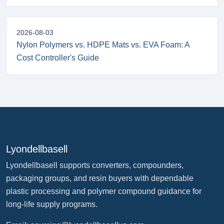
2026-08-03
Nylon Polymers vs. HDPE Mats vs. EVA Foam: A
Cost Controller's Guide
Lyondellbasell
Lyondellbasell supports converters, compounders,
packaging groups, and resin buyers with dependable
plastic processing and polymer compound guidance for
long-life supply programs.