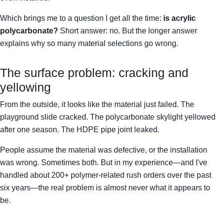
Which brings me to a question I get all the time:
is acrylic
polycarbonate?
Short answer: no. But the longer answer
explains why so many material selections go wrong.
The surface problem: cracking and
yellowing
From the outside, it looks like the material just failed. The
playground slide cracked. The polycarbonate skylight yellowed
after one season. The HDPE pipe joint leaked.
People assume the material was defective, or the installation
was wrong. Sometimes both. But in my experience—and I've
handled about 200+ polymer-related rush orders over the past
six years—the real problem is almost never what it appears to
be.