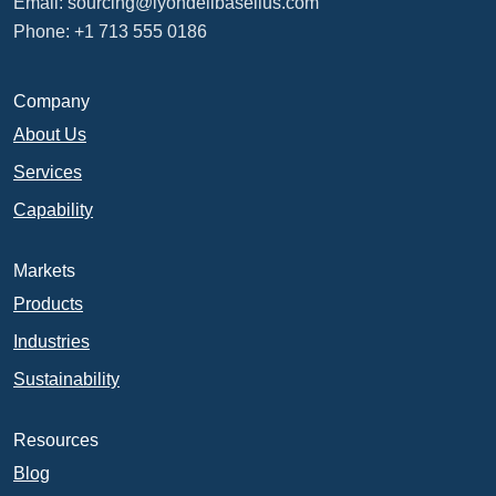
Email:
sourcing@lyondellbasellus.com
Phone: +1 713 555 0186
Company
About Us
Services
Capability
Markets
Products
Industries
Sustainability
Resources
Blog