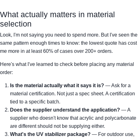
What actually matters in material
selection
Look, I'm not saying you need to spend more. But I've seen the
same pattern enough times to know: the lowest quote has cost
me more in at least 60% of cases over 200+ orders.
Here's what I've learned to check before placing any material
order:
Is the material actually what it says it is?
— Ask for a
material certification. Not just a spec sheet. A certification
tied to a specific batch.
Does the supplier understand the application?
— A
supplier who doesn't know that acrylic and polycarbonate
are different should not be supplying either.
What's the UV stabilizer package?
— For outdoor use,