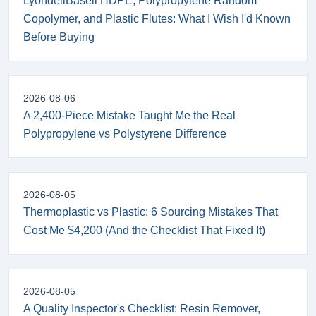
LyondellBasell HDPE, Polypropylene Random
Copolymer, and Plastic Flutes: What I Wish I'd Known
Before Buying
2026-08-06
A 2,400-Piece Mistake Taught Me the Real
Polypropylene vs Polystyrene Difference
2026-08-05
Thermoplastic vs Plastic: 6 Sourcing Mistakes That
Cost Me $4,200 (And the Checklist That Fixed It)
2026-08-05
A Quality Inspector's Checklist: Resin Remover,