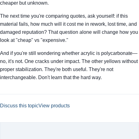
cheaper but unknown.
The next time you're comparing quotes, ask yourself: if this
material fails, how much will it cost me in rework, lost time, and
damaged reputation? That question alone will change how you
look at "cheap" vs "expensive."
And if you're still wondering whether acrylic is polycarbonate—
no, it's not. One cracks under impact. The other yellows without
proper stabilization. They're both useful. They're not
interchangeable. Don't learn that the hard way.
Discuss this topic
View products